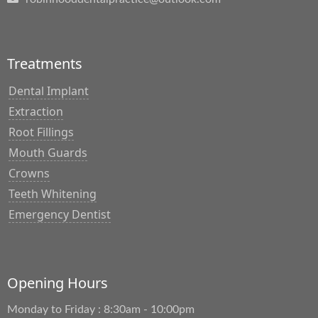
Treatments
Dental Implant
Extraction
Root Fillings
Mouth Guards
Crowns
Teeth Whitening
Emergency Dentist
Opening Hours
Monday to Friday : 8:30am - 10:00pm