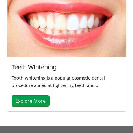
Teeth Whitening
Tooth whitening is a popular cosmetic dental
procedure aimed at lightening teeth and ...
Explore More