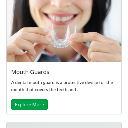
Mouth Guards
A dental mouth guard is a protective device for the
mouth that covers the teeth and ...
Explore More