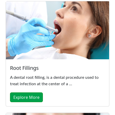
Root Fillings
A dental root filling, is a dental procedure used to
treat infection at the center of a ...
Explore More