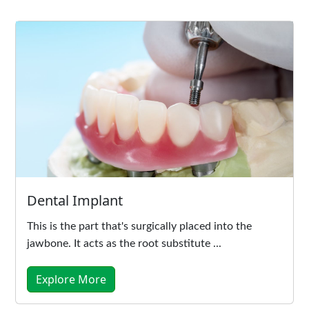
Dental Implant
This is the part that's surgically placed into the
jawbone. It acts as the root substitute ...
Explore More