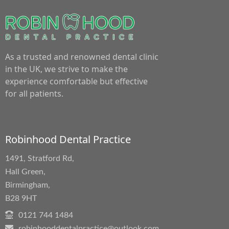
As a trusted and renowned dental clinic
in the UK, we strive to make the
experience comfortable but effective
for all patients.
Robinhood Dental Practice
1491, Stratford Rd,
Hall Green,
Birmingham,
B28 9HT
0121 744 1484
robinhooddentalpractice@outlook.com