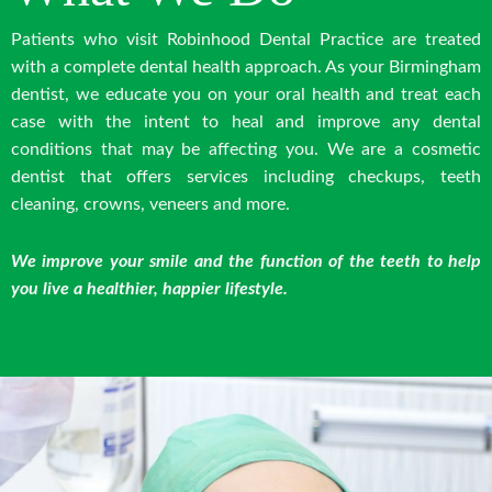
Patients who visit Robinhood Dental Practice are treated
with a complete dental health approach. As your Birmingham
dentist, we educate you on your oral health and treat each
case with the intent to heal and improve any dental
conditions that may be affecting you. We are a cosmetic
dentist that offers services including checkups, teeth
cleaning, crowns, veneers and more.
We improve your smile and the function of the teeth to help
you live a healthier, happier lifestyle.