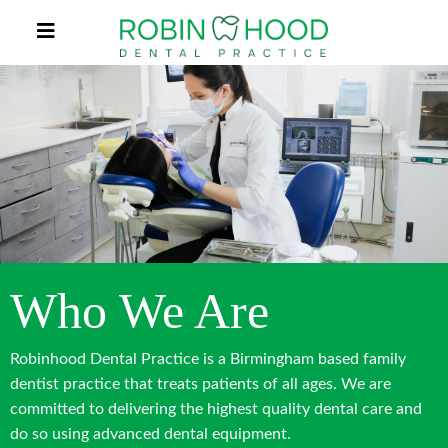
Who We Are
Robinhood Dental Practice is a Birmingham based family
dentist practice that treats patients of all ages. We are
committed to delivering the highest quality dental care and
do so using advanced dental equipment.