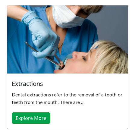
Extractions
Dental extractions refer to the removal of a tooth or
teeth from the mouth. There are ...
Explore More