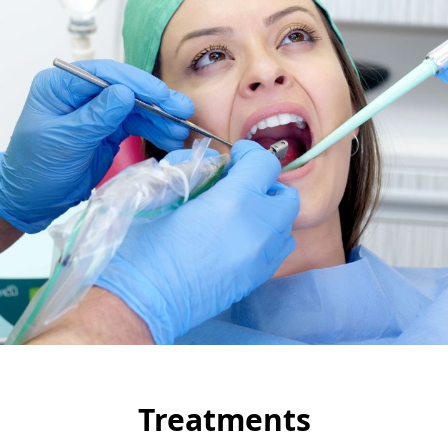
Treatments