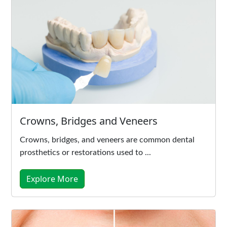
Crowns, Bridges and Veneers
Crowns, bridges, and veneers are common dental
prosthetics or restorations used to ...
Explore More