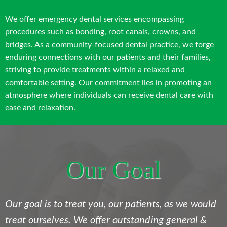
We offer emergency dental services encompassing
procedures such as bonding, root canals, crowns, and
bridges. As a community-focused dental practice, we forge
enduring connections with our patients and their families,
striving to provide treatments within a relaxed and
comfortable setting. Our commitment lies in promoting an
atmosphere where individuals can receive dental care with
ease and relaxation.
Our Goal
Our goal is to treat you, our patients, as we would
treat ourselves. We offer outstanding general &