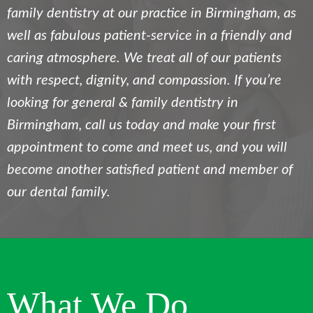
family dentistry at our practice in Birmingham, as
well as fabulous patient-service in a friendly and
caring atmosphere. We treat all of our patients
with respect, dignity, and compassion. If you’re
looking for general & family dentistry in
Birmingham, call us today and make your first
appointment to come and meet us, and you will
become another satisfied patient and member of
our dental family.
What We Do