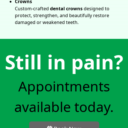
Crowns
Custom-crafted
dental crowns
designed to
protect, strengthen, and beautifully restore
damaged or weakened teeth.
Still in pain?
Appointments
available today.