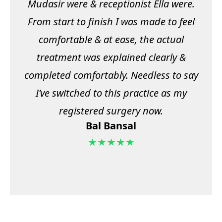
Mudasir were & receptionist Ella were.
From start to finish I was made to feel
comfortable & at ease, the actual
treatment was explained clearly &
completed comfortably. Needless to say
I’ve switched to this practice as my
registered surgery now.
Bal Bansal
★★★★★