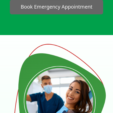
Book Emergency Appointment