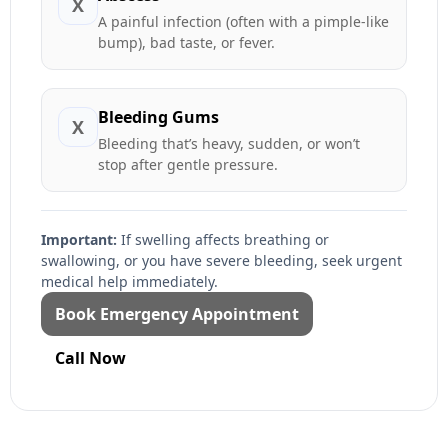
X
A painful infection (often with a pimple-like
bump), bad taste, or fever.
Bleeding Gums
X
Bleeding that’s heavy, sudden, or won’t
stop after gentle pressure.
Important:
If swelling affects breathing or
swallowing, or you have severe bleeding, seek urgent
medical help immediately.
Book Emergency Appointment
Call Now