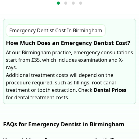
Emergency Dentist Cost In Birmingham
How Much Does an Emergency Dentist Cost?
At our Birmingham practice, emergency consultations
start from £35, which includes examination and X-
rays.
Additional treatment costs will depend on the
procedure required, such as fillings, root canal
treatment or tooth extraction. Check
Dental Prices
for dental treatment costs.
FAQs for Emergency Dentist in Birmingham