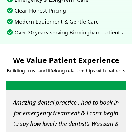
Clear, Honest Pricing
Modern Equipment & Gentle Care
Over 20 years serving Birmingham patients
We Value Patient Experience
Building trust and lifelong relationships with patients
Amazing dental practice…had to book in
for emergency treatment & I can’t begin
to say how lovely the dentist’s Waseem &