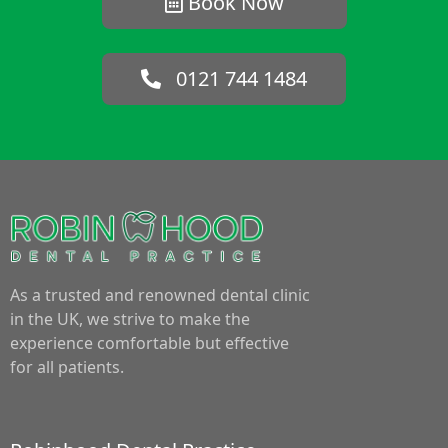
Book Now
0121 744 1484
As a trusted and renowned dental clinic
in the UK, we strive to make the
experience comfortable but effective
for all patients.