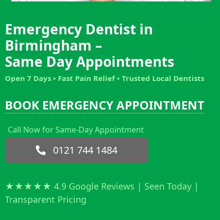
Emergency Dentist in
Birmingham –
Same Day Appointments
Open 7 Days • Fast Pain Relief
• Trusted Local Dentists
BOOK EMERGENCY APPOINTMENT
Call Now for Same-Day Appointment
0121 744 1484
★★★★★ 4.9 Google Reviews | Seen Today |
Transparent Pricing