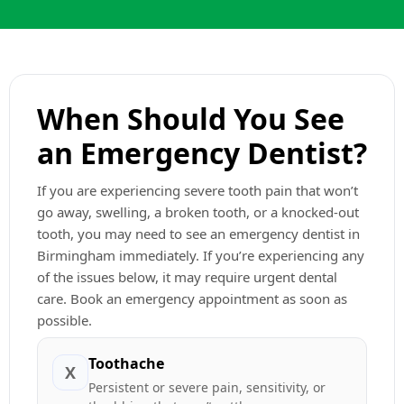
When Should You See
an Emergency Dentist?
If you are experiencing severe tooth pain that won’t
go away, swelling, a broken tooth, or a knocked-out
tooth, you may need to see an emergency dentist in
Birmingham immediately. If you’re experiencing any
of the issues below, it may require urgent dental
care. Book an emergency appointment as soon as
possible.
Toothache
X
Persistent or severe pain, sensitivity, or