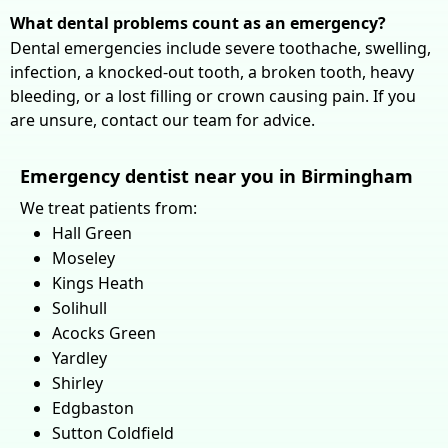
What dental problems count as an emergency?
Dental emergencies include severe toothache, swelling,
infection, a knocked-out tooth, a broken tooth, heavy
bleeding, or a lost filling or crown causing pain. If you
are unsure, contact our team for advice.
Emergency dentist near you in Birmingham
We treat patients from:
Hall Green
Moseley
Kings Heath
Solihull
Acocks Green
Yardley
Shirley
Edgbaston
Sutton Coldfield