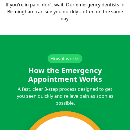
If you’re in pain, don’t wait. Our emergency dentists in
Birmingham can see you quickly – often on the same
day.
How it works
How the Emergency
Appointment Works
A fast, clear 3-step process designed to get
you seen quickly and relieve pain as soon as
possible.