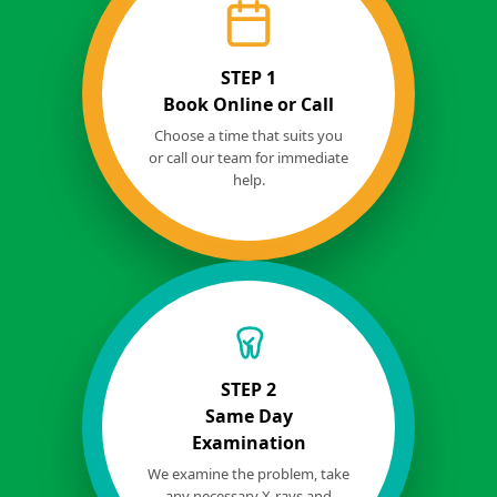
STEP 1
Book Online or Call
Choose a time that suits you
or call our team for immediate
help.
STEP 2
Same Day
Examination
We examine the problem, take
any necessary X-rays and