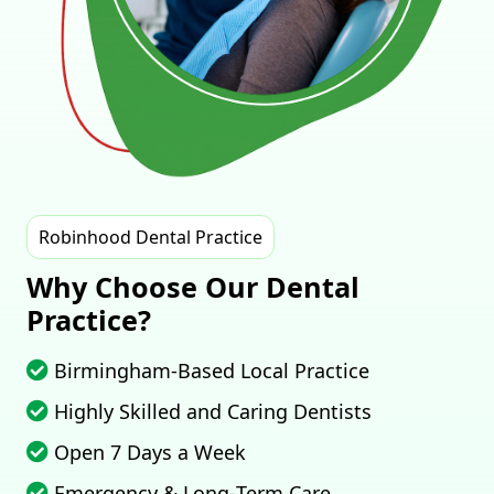
Robinhood Dental Practice
Why Choose Our Dental
Practice?
Birmingham‑Based Local Practice
Highly Skilled and Caring Dentists
Open 7 Days a Week
Emergency & Long‑Term Care