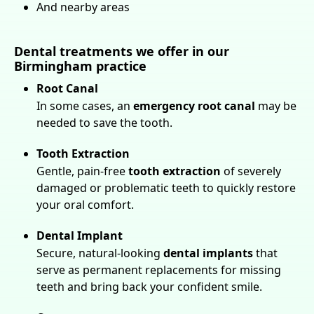
And nearby areas
Dental treatments we offer in our
Birmingham practice
Root Canal
In some cases, an
emergency root canal
may be
needed to save the tooth.
Tooth Extraction
Gentle, pain-free
tooth extraction
of severely
damaged or problematic teeth to quickly restore
your oral comfort.
Dental Implant
Secure, natural-looking
dental implants
that
serve as permanent replacements for missing
teeth and bring back your confident smile.