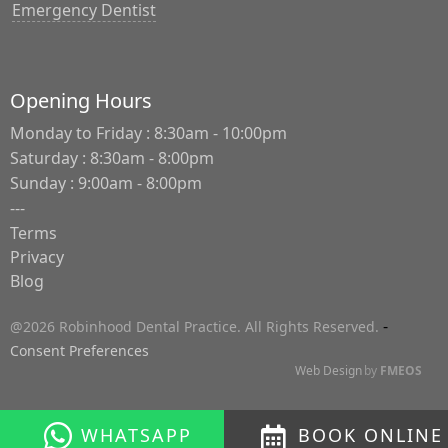
Emergency Dentist
Opening Hours
Monday to Friday : 8:30am - 10:00pm
Saturday : 8:30am - 8:00pm
Sunday : 9:00am - 8:00pm
---
Terms
Privacy
Blog
-
@2026 Robinhood Dental Practice. All Rights Reserved.
Consent Preferences
Web Design
by
FMEOS
WHATSAPP
BOOK ONLINE