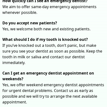
How quickly can I see an emergency dentist?
We aim to offer same-day emergency appointments
whenever possible.
Do you accept new patients?
Yes, we welcome both new and existing patients.
What should I do if my tooth is knocked out?
If you’ve knocked out a tooth, don’t panic, but make
sure you see your dentist as soon as possible. Keep the
tooth in milk or saliva and contact our dentist
immediately.
Can I get an emergency dentist appointment on
weekends?
Yes, we offer weekend emergency dentist appointments
for urgent dental problems. Contact us as early as
possible and we will try to arrange the next available
appointment.