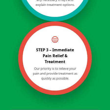
explain treatment options.
STEP 3 – Immediate
Pain Relief &
Treatment
Our priority is to relieve your
pain and provide treatment as
quickly as possible.