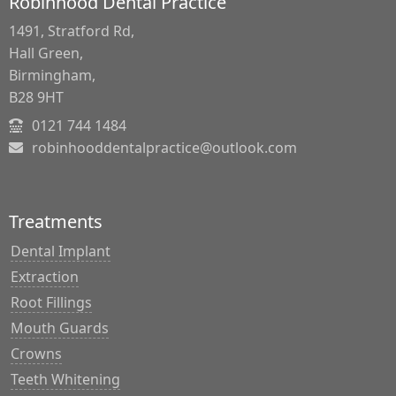
Robinhood Dental Practice
1491, Stratford Rd,
Hall Green,
Birmingham,
B28 9HT
0121 744 1484
robinhooddentalpractice@outlook.com
Treatments
Dental Implant
Extraction
Root Fillings
Mouth Guards
Crowns
Teeth Whitening