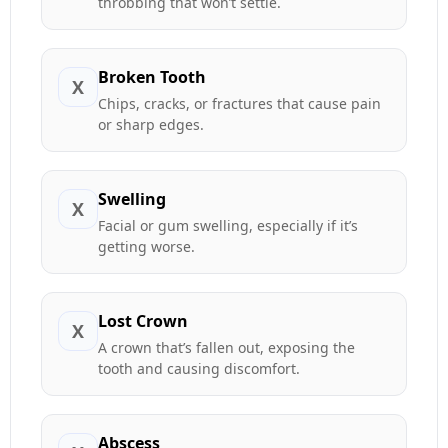
throbbing that won’t settle.
Broken Tooth
X
Chips, cracks, or fractures that cause pain
or sharp edges.
Swelling
X
Facial or gum swelling, especially if it’s
getting worse.
Lost Crown
X
A crown that’s fallen out, exposing the
tooth and causing discomfort.
Abscess