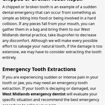
A chipped or broken tooth is an example of a sudden
dental emergency that can occur from something as
simple as biting into food or being involved in a hard
collision. If any pieces fall from your mouth, you can
gather them in a bag and bring them to our West
Midlands dental practice, take ibuprofen to decrease
any discomfort. Although we will make every possible
effort to salvage your natural tooth, if the damage is too
extensive, we may have to consider extracting the tooth
entirely.
Emergency Tooth Extractions
If you are experiencing sudden or intense pain in your
tooth or jaw, you may need an emergency tooth
extraction. If your tooth is decaying or damaged, our
West Midlands emergency dentist
will evaluate your
specific situation and recommend the best emergency