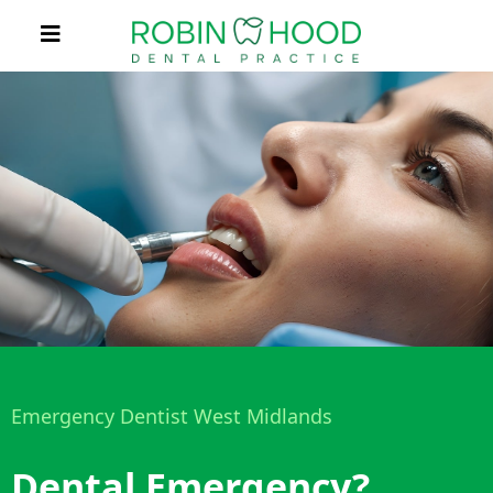
Emergency Dentist West Midlands
Dental Emergency?