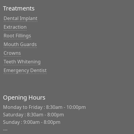
Treatments
Dental Implant
Extraction
Root Fillings
Mouth Guards
Crowns
Teeth Whitening
Emergency Dentist
Opening Hours
Monday to Friday : 8:30am - 10:00pm
Saturday : 8:30am - 8:00pm
Sunday : 9:00am - 8:00pm
---