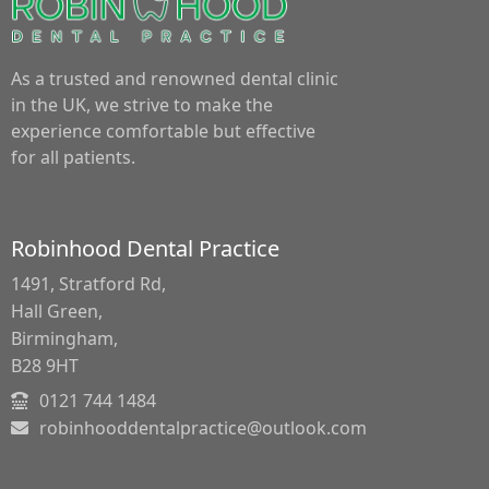
As a trusted and renowned dental clinic
in the UK, we strive to make the
experience comfortable but effective
for all patients.
Robinhood Dental Practice
1491, Stratford Rd,
Hall Green,
Birmingham,
B28 9HT
0121 744 1484
robinhooddentalpractice@outlook.com