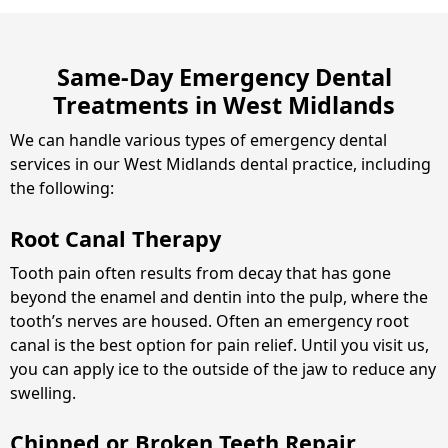
Same-Day Emergency Dental
Treatments in West Midlands
We can handle various types of emergency dental
services in our West Midlands dental practice, including
the following:
Root Canal Therapy
Tooth pain often results from decay that has gone
beyond the enamel and dentin into the pulp, where the
tooth’s nerves are housed. Often an emergency root
canal is the best option for pain relief. Until you visit us,
you can apply ice to the outside of the jaw to reduce any
swelling.
Chipped or Broken Teeth Repair