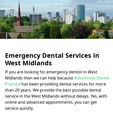
Emergency Dental Services in
West Midlands
If you are looking for emergency dentist in West
Midlands then we can help because
Robinhood Dental
Practice
has been providing dental services for more
than 20 years. We provide the best possible dental
service in the West Midlands without delays. Yes, with
online and advanced appointments, you can get
service quickly.