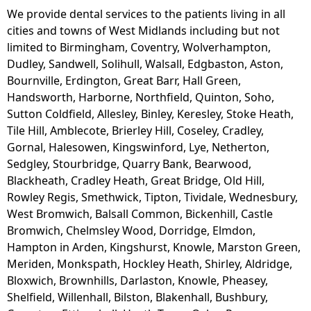
We provide dental services to the patients living in all
cities and towns of West Midlands including but not
limited to Birmingham, Coventry, Wolverhampton,
Dudley, Sandwell, Solihull, Walsall, Edgbaston, Aston,
Bournville, Erdington, Great Barr, Hall Green,
Handsworth, Harborne, Northfield, Quinton, Soho,
Sutton Coldfield, Allesley, Binley, Keresley, Stoke Heath,
Tile Hill, Amblecote, Brierley Hill, Coseley, Cradley,
Gornal, Halesowen, Kingswinford, Lye, Netherton,
Sedgley, Stourbridge, Quarry Bank, Bearwood,
Blackheath, Cradley Heath, Great Bridge, Old Hill,
Rowley Regis, Smethwick, Tipton, Tividale, Wednesbury,
West Bromwich, Balsall Common, Bickenhill, Castle
Bromwich, Chelmsley Wood, Dorridge, Elmdon,
Hampton in Arden, Kingshurst, Knowle, Marston Green,
Meriden, Monkspath, Hockley Heath, Shirley, Aldridge,
Bloxwich, Brownhills, Darlaston, Knowle, Pheasey,
Shelfield, Willenhall, Bilston, Blakenhall, Bushbury,