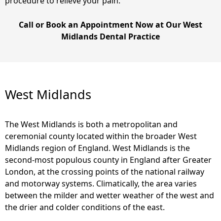
procedure to relieve your pain.
Call or Book an Appointment Now at Our West
Midlands Dental Practice
West Midlands
The West Midlands is both a metropolitan and
ceremonial county located within the broader West
Midlands region of England. West Midlands is the
second-most populous county in England after Greater
London, at the crossing points of the national railway
and motorway systems. Climatically, the area varies
between the milder and wetter weather of the west and
the drier and colder conditions of the east.