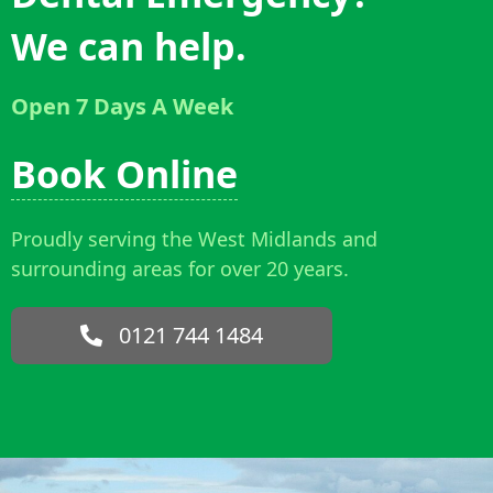
We can help.
Open 7 Days A Week
Book Online
Proudly serving the West Midlands and
surrounding areas for over 20 years.
0121 744 1484