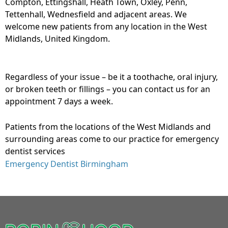
Compton, Ettingshall, Heath Town, Oxley, Penn,
Tettenhall, Wednesfield and adjacent areas. We
welcome new patients from any location in the West
Midlands, United Kingdom.
Regardless of your issue – be it a toothache, oral injury,
or broken teeth or fillings – you can contact us for an
appointment 7 days a week.
Patients from the locations of the West Midlands and
surrounding areas come to our practice for emergency
dentist services
Emergency Dentist Birmingham