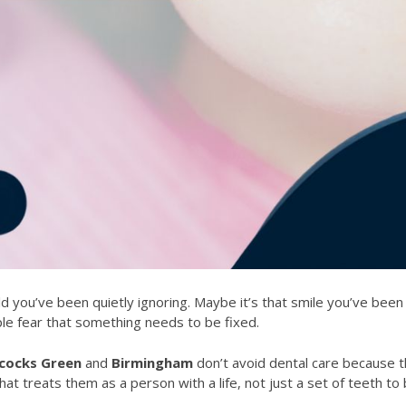
d you’ve been quietly ignoring. Maybe it’s that smile you’ve been
e simple fear that something needs to be fixed.
cocks Green
and
Birmingham
don’t avoid dental care because t
at treats them as a person with a life, not just a set of teeth to