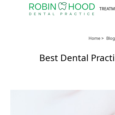
TREATM
Home
>
Blog
Best Dental Pract