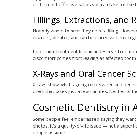
of the most effective steps you can take for the
Fillings, Extractions, and
Nobody wants to hear they need a filling. Howeve
discreet, durable, and can be placed with much gr
Root canal treatment has an undeserved reputation
discomfort comes from leaving an affected tooth 
X-Rays and Oral Cancer S
X-rays show what’s going on between and beneath 
check that takes just a few minutes. Neither of t
Cosmetic Dentistry in 
Some people feel embarrassed saying they want th
photos, it’s a quality-of-life issue — not a super
people assume.