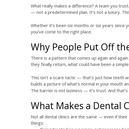
What really makes a difference? A team you trust.
— not a predetermined plan. It’s not a luxury. This
Whether it’s been six months or six years since yo
you’ve come to the right place.
Why People Put Off the
There is a pattern that comes up again and again.
they finally return, what could have been a simple
This isn’t a scare tactic — that’s just how teeth w
builds a picture of what’s normal in your mouth a
The barrier is not laziness — it’s trust. And that’s
What Makes a Dental C
Not all dental clinics are the same — even if the
things: