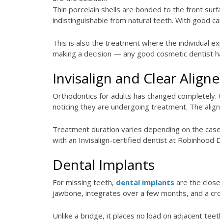
Thin porcelain shells are bonded to the front sur
indistinguishable from natural teeth. With good ca
This is also the treatment where the individual e
making a decision — any good cosmetic dentist ha
Invisalign and Clear Aligne
Orthodontics for adults has changed completely. C
noticing they are undergoing treatment. The align
Treatment duration varies depending on the case,
with an Invisalign-certified dentist at Robinhood De
Dental Implants
For missing teeth,
dental implants
are the close
jawbone, integrates over a few months, and a crown
Unlike a bridge, it places no load on adjacent tee