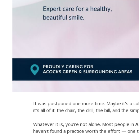
It was postponed one more time. Maybe it’s a col
it’s all of it: the chair, the drill, the bill, and th
Whatever it is, you’re not alone. Most people in
A
haven’t found a practice worth the effort — one th