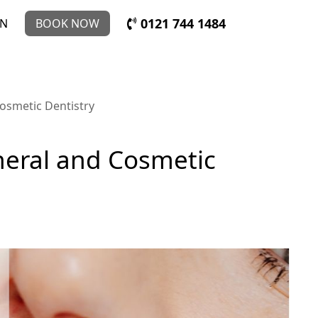
0121 744 1484
IN
BOOK NOW
Cosmetic Dentistry
eneral and Cosmetic