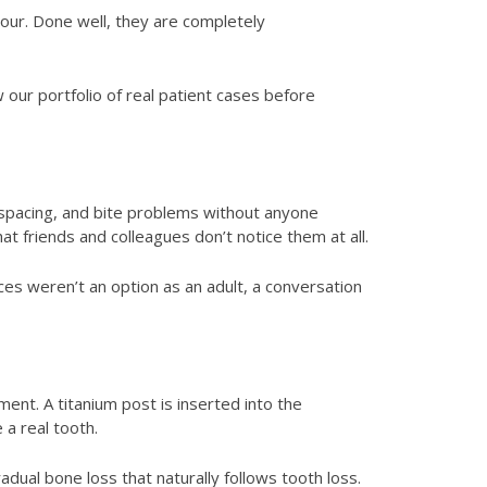
lour. Done well, they are completely
 our portfolio of real patient cases before
, spacing, and bite problems without anyone
t friends and colleagues don’t notice them at all.
es weren’t an option as an adult, a conversation
ent. A titanium post is inserted into the
 a real tooth.
adual bone loss that naturally follows tooth loss.