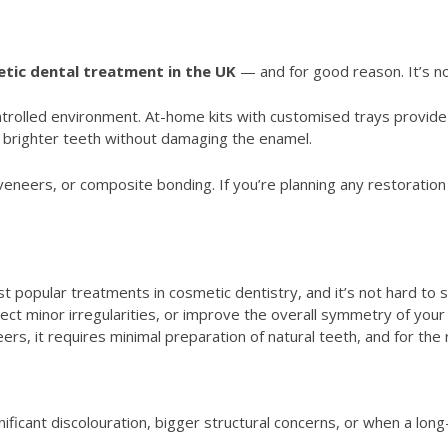
tic dental treatment in the UK
— and for good reason. It’s no
ontrolled environment. At-home kits with customised trays provid
 brighter teeth without damaging the enamel.
, veneers, or composite bonding. If you’re planning any restoratio
popular treatments in cosmetic dentistry, and it’s not hard to s
ct minor irregularities, or improve the overall symmetry of your s
eers, it requires minimal preparation of natural teeth, and for the 
icant discolouration, bigger structural concerns, or when a long-