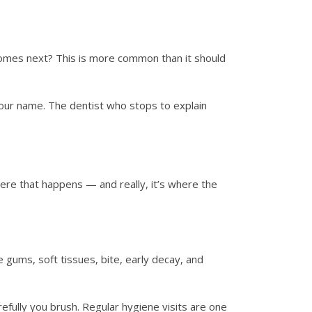
omes next? This is more common than it should
 your name. The dentist who stops to explain
ere that happens — and really, it’s where the
gums, soft tissues, bite, early decay, and
fully you brush. Regular hygiene visits are one