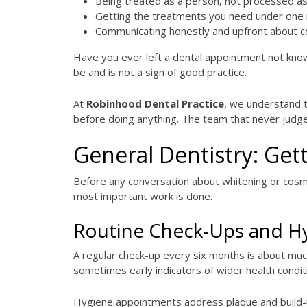
Being treated as a person, not processed as
Getting the treatments you need under one 
Communicating honestly and upfront about c
Have you ever left a dental appointment not kno
be and is not a sign of good practice.
At
Robinhood Dental Practice
, we understand t
before doing anything. The team that never judge
General Dentistry: Gett
Before any conversation about whitening or cosme
most important work is done.
Routine Check-Ups and H
A regular check-up every six months is about muc
sometimes early indicators of wider health condit
Hygiene appointments address plaque and build-up