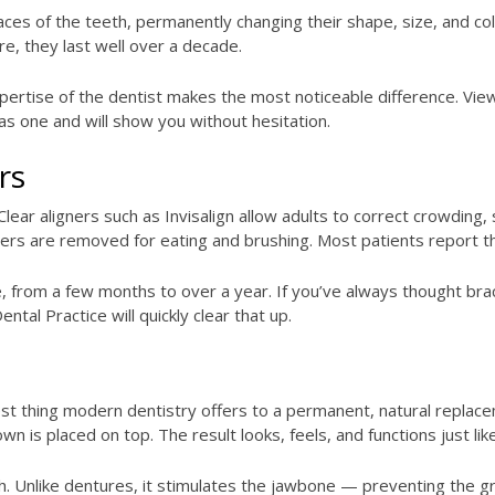
faces of the teeth, permanently changing their shape, size, and co
re, they last well over a decade.
xpertise of the dentist makes the most noticeable difference. View
s one and will show you without hesitation.
rs
lear aligners such as Invisalign allow adults to correct crowding
ers are removed for eating and brushing. Most patients report tha
 from a few months to over a year. If you’ve always thought brac
ntal Practice will quickly clear that up.
st thing modern dentistry offers to a permanent, natural replacem
 is placed on top. The result looks, feels, and functions just like
th. Unlike dentures, it stimulates the jawbone — preventing the gr