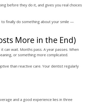
ing before they do it, and gives you real choices
dy to finally do something about your smile —
osts More in the End)
, it can wait. Months pass. A year passes. When
p cleaning, or something more complicated.
uptive than reactive care. Your dentist regularly
average and a good experience lies in three