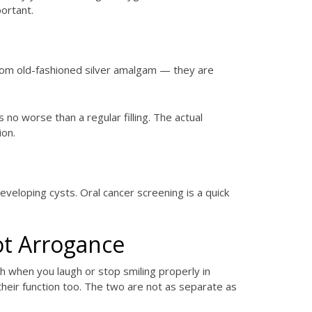
ortant.
from old-fashioned silver amalgam — they are
no worse than a regular filling. The actual
ion.
eloping cysts. Oral cancer screening is a quick
ot Arrogance
h when you laugh or stop smiling properly in
their function too. The two are not as separate as