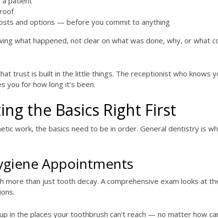
 a patient
roof
osts and options — before you commit to anything
wing what happened, not clear on what was done, why, or what c
hat trust is built in the little things. The receptionist who knows
s you for how long it’s been.
ing the Basics Right First
tic work, the basics need to be in order. General dentistry is wh
ygiene Appointments
h more than just tooth decay. A comprehensive exam looks at the 
ions.
 in the places your toothbrush can’t reach — no matter how care