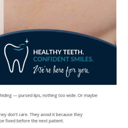
 hiding — pursed lips, nothing too wide. Or maybe
hey don’t care. They avoid it because they
 be fixed before the next patient.