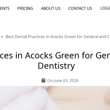
LOG
ENTS
PRICING
ABOUT US
CONTACT US
>
Best Dental Practices in Acocks Green for General and 
ices in Acocks Green for G
Dentistry
On June 03, 2026