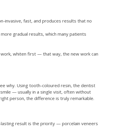
n-invasive, fast, and produces results that no
e more gradual results, which many patients
n work, whiten first — that way, the new work can
ee why. Using tooth-coloured resin, the dentist
mile — usually in a single visit, often without
right person, the difference is truly remarkable.
lasting result is the priority — porcelain veneers