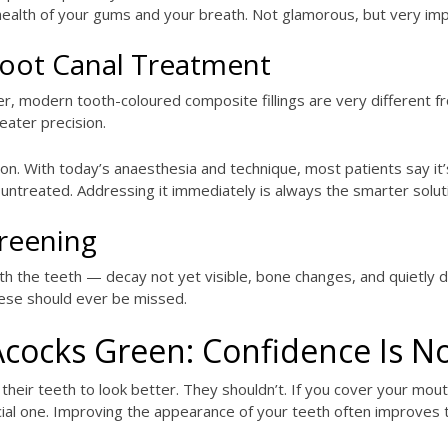
 health of your gums and your breath. Not glamorous, but very imp
 Root Canal Treatment
r, modern tooth-coloured composite fillings are very different 
eater precision.
. With today’s anaesthesia and technique, most patients say it’s 
untreated. Addressing it immediately is always the smarter solut
creening
the teeth — decay not yet visible, bone changes, and quietly dev
hese should ever be missed.
Acocks Green: Confidence Is N
eir teeth to look better. They shouldn’t. If you cover your mout
ficial one. Improving the appearance of your teeth often improves 