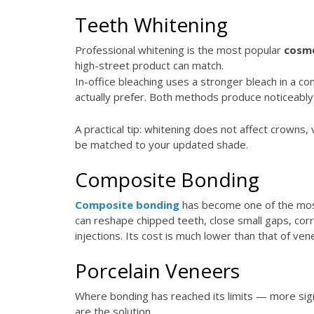
Teeth Whitening
Professional whitening is the most popular
cosme
high-street product can match.
In-office bleaching uses a stronger bleach in a c
actually prefer. Both methods produce noticeably
A practical tip: whitening does not affect crowns
be matched to your updated shade.
Composite Bonding
Composite bonding
has become one of the most 
can reshape chipped teeth, close small gaps, corre
injections. Its cost is much lower than that of ven
Porcelain Veneers
Where bonding has reached its limits — more signif
are the solution.