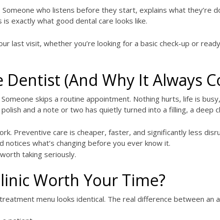
 Someone who listens before they start, explains what they’re do
 is exactly what good dental care looks like.
ur last visit, whether you’re looking for a basic check-up or rea
 Dentist (And Why It Always C
 Someone skips a routine appointment. Nothing hurts, life is busy
 polish and a note or two has quietly turned into a filling, a dee
ork. Preventive care is cheaper, faster, and significantly less disr
nd notices what’s changing before you ever know it.
 worth taking seriously.
linic Worth Your Time?
ir treatment menu looks identical. The real difference between an 