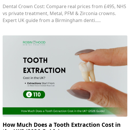
Dental Crown Cost: Compare real prices from £495, NHS
vs private treatment, Metal, PFM & Zirconia crowns.
Expert UK guide from a Birmingham denti.....
How Much Does a Tooth Extraction Cost in