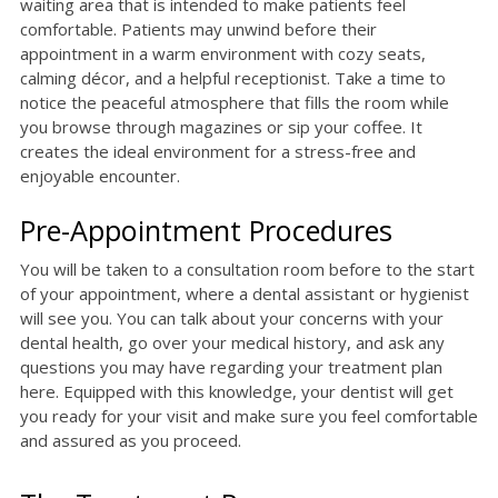
waiting area that is intended to make patients feel
comfortable. Patients may unwind before their
appointment in a warm environment with cozy seats,
calming décor, and a helpful receptionist. Take a time to
notice the peaceful atmosphere that fills the room while
you browse through magazines or sip your coffee. It
creates the ideal environment for a stress-free and
enjoyable encounter.
Pre-Appointment Procedures
You will be taken to a consultation room before to the start
of your appointment, where a dental assistant or hygienist
will see you. You can talk about your concerns with your
dental health, go over your medical history, and ask any
questions you may have regarding your treatment plan
here. Equipped with this knowledge, your dentist will get
you ready for your visit and make sure you feel comfortable
and assured as you proceed.