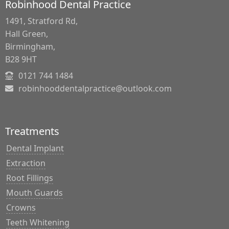
Robinhood Dental Practice
1491, Stratford Rd,
Hall Green,
Birmingham,
B28 9HT
0121 744 1484
robinhooddentalpractice@outlook.com
Treatments
Dental Implant
Extraction
Root Fillings
Mouth Guards
Crowns
Teeth Whitening