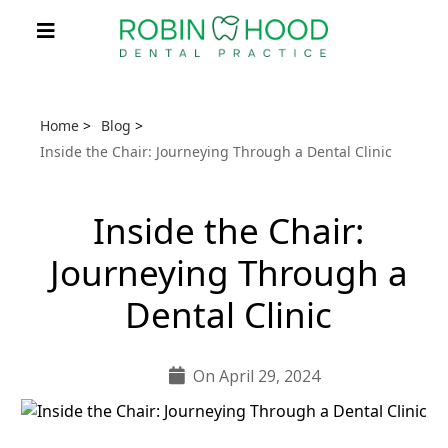
Home
>
Blog
>
Inside the Chair: Journeying Through a Dental Clinic
Inside the Chair:
Journeying Through a
Dental Clinic
On April 29, 2024