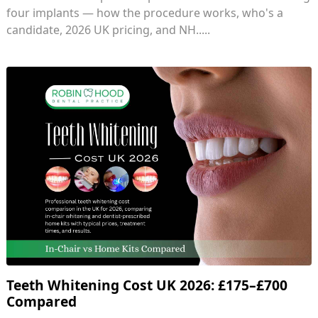
four implants — how the procedure works, who's a
candidate, 2026 UK pricing, and NH.....
Teeth Whitening Cost UK 2026: £175–£700
Compared