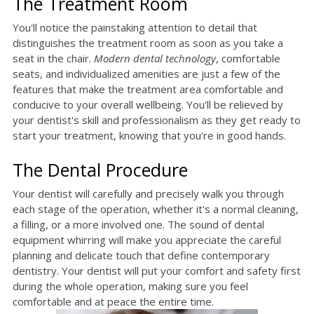
The Treatment Room
You'll notice the painstaking attention to detail that
distinguishes the treatment room as soon as you take a
seat in the chair.
Modern dental technology
, comfortable
seats, and individualized amenities are just a few of the
features that make the treatment area comfortable and
conducive to your overall wellbeing. You'll be relieved by
your dentist's skill and professionalism as they get ready to
start your treatment, knowing that you're in good hands.
The Dental Procedure
Your dentist will carefully and precisely walk you through
each stage of the operation, whether it's a normal cleaning,
a filling, or a more involved one. The sound of dental
equipment whirring will make you appreciate the careful
planning and delicate touch that define contemporary
dentistry. Your dentist will put your comfort and safety first
during the whole operation, making sure you feel
comfortable and at peace the entire time.