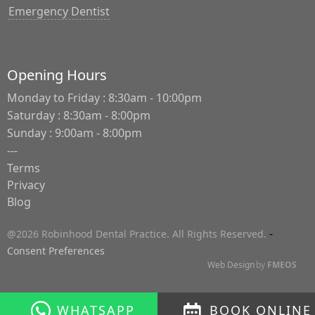
Emergency Dentist
Opening Hours
Monday to Friday : 8:30am - 10:00pm
Saturday : 8:30am - 8:00pm
Sunday : 9:00am - 8:00pm
---
Terms
Privacy
Blog
-
@2026 Robinhood Dental Practice. All Rights Reserved.
Consent Preferences
Web Design
by
FMEOS
WHATSAPP
BOOK ONLINE