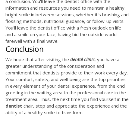
a conclusion. You'll leave the dentist office with the
information and resources you need to maintain a healthy,
bright smile in between sessions, whether it's brushing and
flossing methods, nutritional guidance, or follow-up visits.
You'll leave the dentist office with a fresh outlook on life
and a smile on your face, having bid the outside world
farewell with a final wave.
Conclusion
We hope that after visiting the
dental clinic
, you have a
greater understanding of the consideration and
commitment that dentists provide to their work every day.
Your comfort, safety, and well-being are the top priorities
in every element of your dental experience, from the kind
greeting in the waiting area to the professional care in the
treatment area. Thus, the next time you find yourself in the
dentist
chair, stop and appreciate the experience and the
ability of a healthy smile to transform.