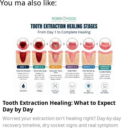
You ma also like:
Tooth Extraction Healing: What to Expect
Day by Day
Worried your extraction isn't healing right? Day-by-day
recovery timeline, dry socket signs and real symptom