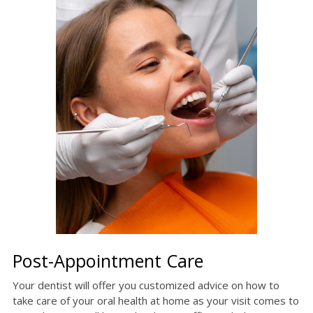
Post-Appointment Care
Your dentist will offer you customized advice on how to
take care of your oral health at home as your visit comes to