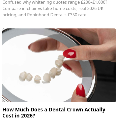
Confused why whitening quotes range £200–£1,000?
Compare in-chair vs take-home costs, real 2026 UK
pricing, and Robinhood Dental's £350 rate.....
How Much Does a Dental Crown Actually
Cost in 2026?