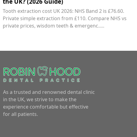
the UK? (2026 Guide)
Tooth extraction cost UK 2026: NHS Band 2 is £76.60.
Private simple extraction from £110. Compare NHS vs
private prices, wisdom teeth & emergenc.....
As a trusted and renowned dental clinic
in the UK, we strive to make the
experience comfortable but effective
for all patients.