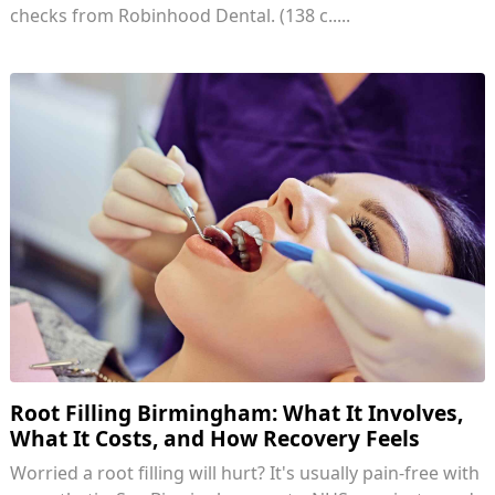
checks from Robinhood Dental. (138 c.....
Root Filling Birmingham: What It Involves,
What It Costs, and How Recovery Feels
Worried a root filling will hurt? It's usually pain-free with