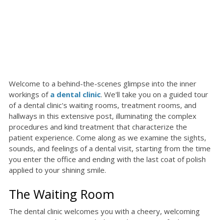
Welcome to a behind-the-scenes glimpse into the inner
workings of
a dental clinic
. We'll take you on a guided tour
of a dental clinic's waiting rooms, treatment rooms, and
hallways in this extensive post, illuminating the complex
procedures and kind treatment that characterize the
patient experience. Come along as we examine the sights,
sounds, and feelings of a dental visit, starting from the time
you enter the office and ending with the last coat of polish
applied to your shining smile.
The Waiting Room
The dental clinic welcomes you with a cheery, welcoming