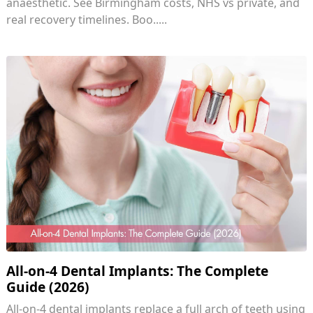
anaesthetic. See Birmingham costs, NHS vs private, and
real recovery timelines. Boo.....
All-on-4 Dental Implants: The Complete
Guide (2026)
All-on-4 dental implants replace a full arch of teeth using