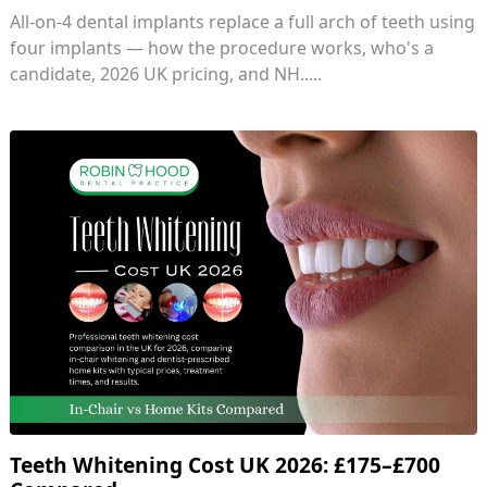
All-on-4 dental implants replace a full arch of teeth using
four implants — how the procedure works, who's a
candidate, 2026 UK pricing, and NH.....
Teeth Whitening Cost UK 2026: £175–£700