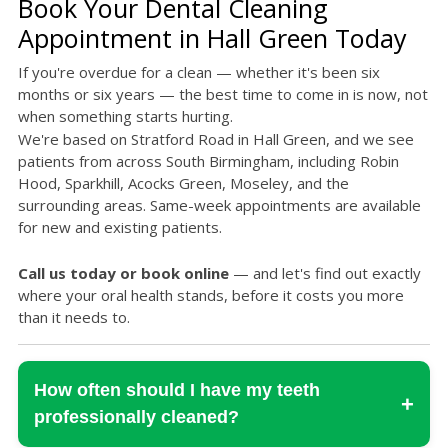
Book Your Dental Cleaning
Appointment in Hall Green Today
If you're overdue for a clean — whether it's been six
months or six years — the best time to come in is now, not
when something starts hurting.
We're based on Stratford Road in Hall Green, and we see
patients from across South Birmingham, including Robin
Hood, Sparkhill, Acocks Green, Moseley, and the
surrounding areas. Same-week appointments are available
for new and existing patients.
Call us today or book online
— and let's find out exactly
where your oral health stands, before it costs you more
than it needs to.
How often should I have my teeth
+
professionally cleaned?