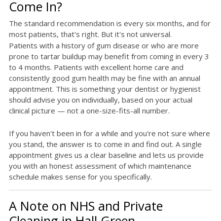
Come In?
The standard recommendation is every six months, and for
most patients, that's right. But it's not universal.
Patients with a history of gum disease or who are more
prone to tartar buildup may benefit from coming in every 3
to 4 months. Patients with excellent home care and
consistently good gum health may be fine with an annual
appointment. This is something your dentist or hygienist
should advise you on individually, based on your actual
clinical picture — not a one-size-fits-all number.
If you haven't been in for a while and you're not sure where
you stand, the answer is to come in and find out. A single
appointment gives us a clear baseline and lets us provide
you with an honest assessment of which maintenance
schedule makes sense for you specifically.
A Note on NHS and Private
Cleaning in Hall Green