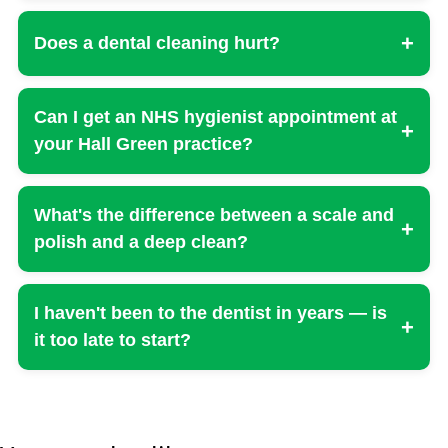
+
Does a dental cleaning hurt?
Can I get an NHS hygienist appointment at
+
your Hall Green practice?
What's the difference between a scale and
+
polish and a deep clean?
I haven't been to the dentist in years — is
+
it too late to start?