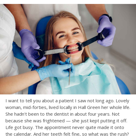
I want to tell you about a patient I saw not long ago. Lovely
woman, mid-forties, lived locally in Hall Green her whole life.
She hadn't been to the dentist in about four years. Not
because she was frightened — she just kept putting it off.
Life got busy. The appointment never quite made it onto
the calendar. And her teeth felt fine, so what was the rush?