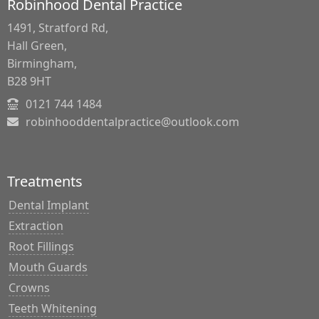
Robinhood Dental Practice
1491, Stratford Rd,
Hall Green,
Birmingham,
B28 9HT
0121 744 1484
robinhooddentalpractice@outlook.com
Treatments
Dental Implant
Extraction
Root Fillings
Mouth Guards
Crowns
Teeth Whitening