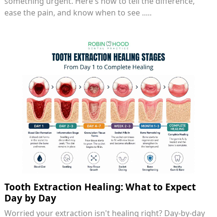
something urgent. Here's how to tell the difference,
ease the pain, and know when to see .....
Tooth Extraction Healing: What to Expect
Day by Day
Worried your extraction isn't healing right? Day-by-day