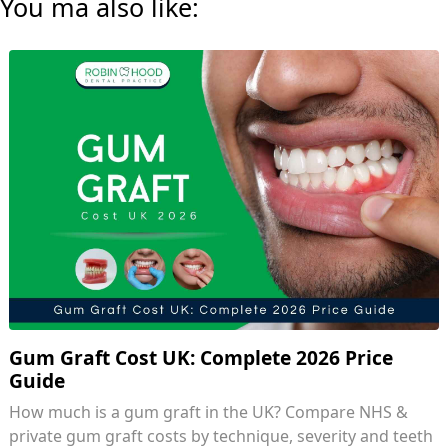
You ma also like:
Gum Graft Cost UK: Complete 2026 Price
Guide
How much is a gum graft in the UK? Compare NHS &
private gum graft costs by technique, severity and teeth