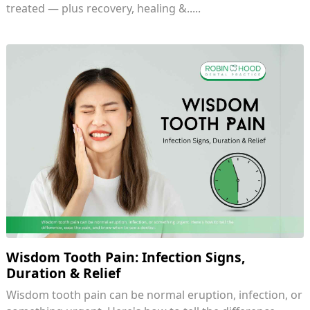
treated — plus recovery, healing &.....
Wisdom Tooth Pain: Infection Signs,
Duration & Relief
Wisdom tooth pain can be normal eruption, infection, or