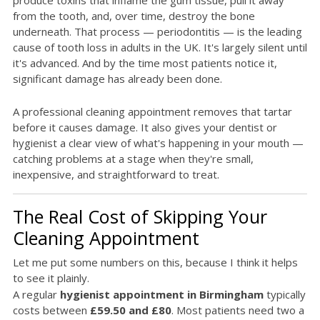
produce toxins that inflame the gum tissue, pull it away
from the tooth, and, over time, destroy the bone
underneath. That process — periodontitis — is the leading
cause of tooth loss in adults in the UK. It's largely silent until
it's advanced. And by the time most patients notice it,
significant damage has already been done.
A professional cleaning appointment removes that tartar
before it causes damage. It also gives your dentist or
hygienist a clear view of what's happening in your mouth —
catching problems at a stage when they're small,
inexpensive, and straightforward to treat.
The Real Cost of Skipping Your
Cleaning Appointment
Let me put some numbers on this, because I think it helps
to see it plainly.
A regular
hygienist appointment in Birmingham
typically
costs between
£59.50 and £80
. Most patients need two a