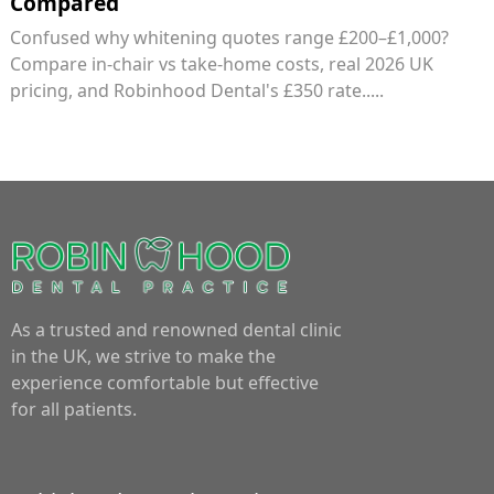
Compared
Confused why whitening quotes range £200–£1,000?
Compare in-chair vs take-home costs, real 2026 UK
pricing, and Robinhood Dental's £350 rate.....
As a trusted and renowned dental clinic
in the UK, we strive to make the
experience comfortable but effective
for all patients.