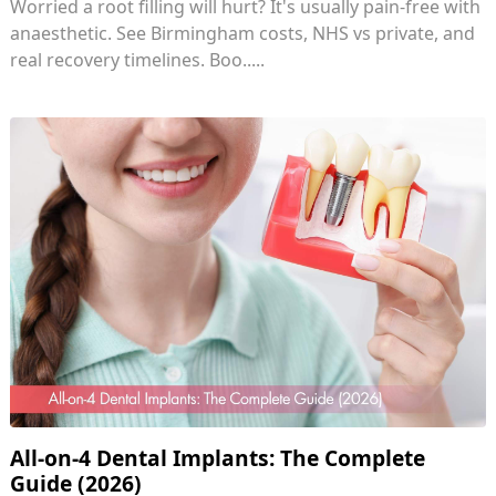
Worried a root filling will hurt? It's usually pain-free with
anaesthetic. See Birmingham costs, NHS vs private, and
real recovery timelines. Boo.....
All-on-4 Dental Implants: The Complete
Guide (2026)