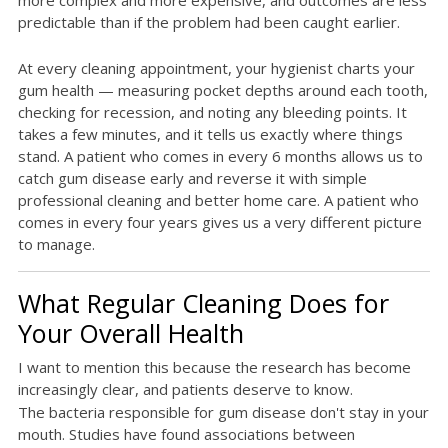
more complex and more expensive, and outcomes are less
predictable than if the problem had been caught earlier.
At every cleaning appointment, your hygienist charts your
gum health — measuring pocket depths around each tooth,
checking for recession, and noting any bleeding points. It
takes a few minutes, and it tells us exactly where things
stand. A patient who comes in every 6 months allows us to
catch gum disease early and reverse it with simple
professional cleaning and better home care. A patient who
comes in every four years gives us a very different picture
to manage.
What Regular Cleaning Does for
Your Overall Health
I want to mention this because the research has become
increasingly clear, and patients deserve to know.
The bacteria responsible for gum disease don't stay in your
mouth. Studies have found associations between