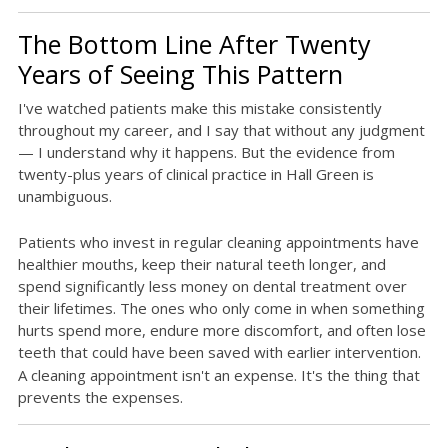
The Bottom Line After Twenty
Years of Seeing This Pattern
I've watched patients make this mistake consistently
throughout my career, and I say that without any judgment
— I understand why it happens. But the evidence from
twenty-plus years of clinical practice in Hall Green is
unambiguous.
Patients who invest in regular cleaning appointments have
healthier mouths, keep their natural teeth longer, and
spend significantly less money on dental treatment over
their lifetimes. The ones who only come in when something
hurts spend more, endure more discomfort, and often lose
teeth that could have been saved with earlier intervention.
A cleaning appointment isn't an expense. It's the thing that
prevents the expenses.