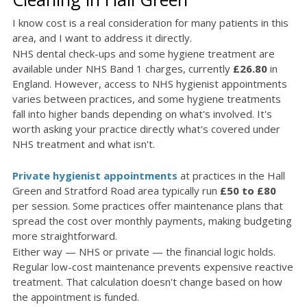
I know cost is a real consideration for many patients in this
area, and I want to address it directly.
NHS dental check-ups and some hygiene treatment are
available under NHS Band 1 charges, currently
£26.80
in
England. However, access to NHS hygienist appointments
varies between practices, and some hygiene treatments
fall into higher bands depending on what's involved. It's
worth asking your practice directly what's covered under
NHS treatment and what isn't.
Private hygienist appointments
at practices in the Hall
Green and Stratford Road area typically run
£50 to £80
per session. Some practices offer maintenance plans that
spread the cost over monthly payments, making budgeting
more straightforward.
Either way — NHS or private — the financial logic holds.
Regular low-cost maintenance prevents expensive reactive
treatment. That calculation doesn't change based on how
the appointment is funded.