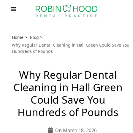
Home
>
Blog
>
Why Regular Dental Cleaning in Hall Green Could Save You
Hundreds of Pounds
Why Regular Dental
Cleaning in Hall Green
Could Save You
Hundreds of Pounds
On March 18, 2026