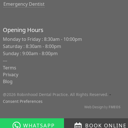
Emergency Dentist
Opening Hours
Monday to Friday : 8:30am - 10:00pm
Saturday : 8:30am - 8:00pm
Sunday : 9:00am - 8:00pm
---
Terms
Privacy
Blog
-
@2026 Robinhood Dental Practice. All Rights Reserved.
Consent Preferences
Web Design
by
FMEOS
WHATSAPP
BOOK ONLINE