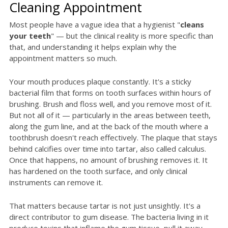
Cleaning Appointment
Most people have a vague idea that a hygienist "
cleans
your teeth
" — but the clinical reality is more specific than
that, and understanding it helps explain why the
appointment matters so much.
Your mouth produces plaque constantly. It's a sticky
bacterial film that forms on tooth surfaces within hours of
brushing. Brush and floss well, and you remove most of it.
But not all of it — particularly in the areas between teeth,
along the gum line, and at the back of the mouth where a
toothbrush doesn't reach effectively. The plaque that stays
behind calcifies over time into tartar, also called calculus.
Once that happens, no amount of brushing removes it. It
has hardened on the tooth surface, and only clinical
instruments can remove it.
That matters because tartar is not just unsightly. It's a
direct contributor to gum disease. The bacteria living in it