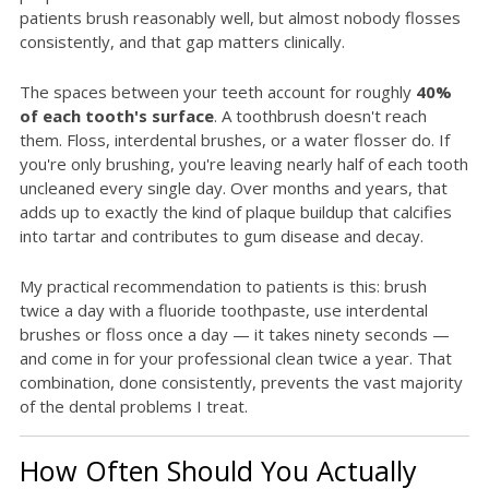
patients brush reasonably well, but almost nobody flosses
consistently, and that gap matters clinically.
The spaces between your teeth account for roughly
40%
of each tooth's surface
. A toothbrush doesn't reach
them. Floss, interdental brushes, or a water flosser do. If
you're only brushing, you're leaving nearly half of each tooth
uncleaned every single day. Over months and years, that
adds up to exactly the kind of plaque buildup that calcifies
into tartar and contributes to gum disease and decay.
My practical recommendation to patients is this: brush
twice a day with a fluoride toothpaste, use interdental
brushes or floss once a day — it takes ninety seconds —
and come in for your professional clean twice a year. That
combination, done consistently, prevents the vast majority
of the dental problems I treat.
How Often Should You Actually