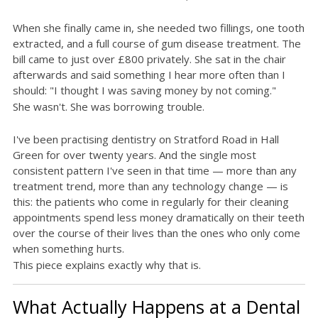
When she finally came in, she needed two fillings, one tooth
extracted, and a full course of gum disease treatment. The
bill came to just over £800 privately. She sat in the chair
afterwards and said something I hear more often than I
should: "I thought I was saving money by not coming."
She wasn't. She was borrowing trouble.
I've been practising dentistry on Stratford Road in Hall
Green for over twenty years. And the single most
consistent pattern I've seen in that time — more than any
treatment trend, more than any technology change — is
this: the patients who come in regularly for their cleaning
appointments spend less money dramatically on their teeth
over the course of their lives than the ones who only come
when something hurts.
This piece explains exactly why that is.
What Actually Happens at a Dental