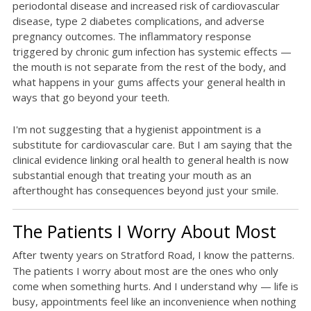
periodontal disease and increased risk of cardiovascular
disease, type 2 diabetes complications, and adverse
pregnancy outcomes. The inflammatory response
triggered by chronic gum infection has systemic effects —
the mouth is not separate from the rest of the body, and
what happens in your gums affects your general health in
ways that go beyond your teeth.
I'm not suggesting that a hygienist appointment is a
substitute for cardiovascular care. But I am saying that the
clinical evidence linking oral health to general health is now
substantial enough that treating your mouth as an
afterthought has consequences beyond just your smile.
The Patients I Worry About Most
After twenty years on Stratford Road, I know the patterns.
The patients I worry about most are the ones who only
come when something hurts. And I understand why — life is
busy, appointments feel like an inconvenience when nothing