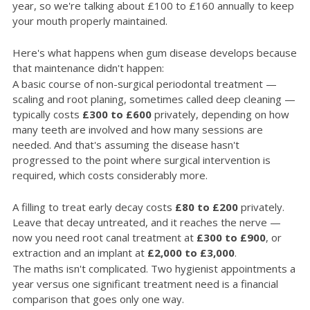
year, so we're talking about £100 to £160 annually to keep
your mouth properly maintained.
Here's what happens when gum disease develops because
that maintenance didn't happen:
A basic course of non-surgical periodontal treatment —
scaling and root planing, sometimes called deep cleaning —
typically costs
£300 to £600
privately, depending on how
many teeth are involved and how many sessions are
needed. And that's assuming the disease hasn't
progressed to the point where surgical intervention is
required, which costs considerably more.
A filling to treat early decay costs
£80 to £200
privately.
Leave that decay untreated, and it reaches the nerve —
now you need root canal treatment at
£300 to £900
, or
extraction and an implant at
£2,000 to £3,000
.
The maths isn't complicated. Two hygienist appointments a
year versus one significant treatment need is a financial
comparison that goes only one way.