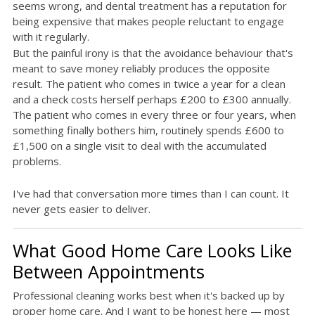
seems wrong, and dental treatment has a reputation for
being expensive that makes people reluctant to engage
with it regularly.
But the painful irony is that the avoidance behaviour that's
meant to save money reliably produces the opposite
result. The patient who comes in twice a year for a clean
and a check costs herself perhaps £200 to £300 annually.
The patient who comes in every three or four years, when
something finally bothers him, routinely spends £600 to
£1,500 on a single visit to deal with the accumulated
problems.
I've had that conversation more times than I can count. It
never gets easier to deliver.
What Good Home Care Looks Like
Between Appointments
Professional cleaning works best when it's backed up by
proper home care. And I want to be honest here — most