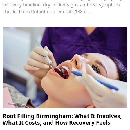
recovery timeline, dry socket signs and real symptom
checks from Robinhood Dental. (138 c.....
Root Filling Birmingham: What It Involves,
What It Costs, and How Recovery Feels