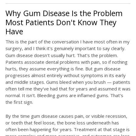
Why Gum Disease Is the Problem
Most Patients Don't Know They
Have
This is the part of the conversation I have most often in my
surgery, and I think it's genuinely important to say clearly.
Gum disease doesn't usually hurt. That's the problem.
Patients associate dental problems with pain, so if nothing
hurts, they assume everything is fine. But gum disease
progresses almost entirely without symptoms in its early
and middle stages. Gums bleed when you brush — patients
often tell me they've had that for years and assumed it was
normal. It isn't. Bleeding gums are inflamed gums. That's
the first sign.
By the time gum disease causes pain, or visible recession,
or teeth that feel loose, the bone loss underneath has
often been happening for years. Treatment at that stage is