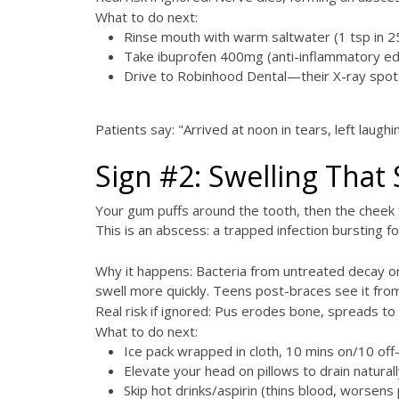
What to do next:
Rinse mouth with warm saltwater (1 tsp in 2
Take ibuprofen 400mg (anti-inflammatory e
Drive to Robinhood Dental—their X-ray spots
Patients say: "Arrived at noon in tears, left laug
Sign #2: Swelling That 
Your gum puffs around the tooth, then the cheek
This is an abscess: a trapped infection bursting f
Why it happens: Bacteria from untreated decay o
swell more quickly. Teens post-braces see it fro
Real risk if ignored: Pus erodes bone, spreads to
What to do next:
Ice pack wrapped in cloth, 10 mins on/10 of
Elevate your head on pillows to drain naturall
Skip hot drinks/aspirin (thins blood, worsens