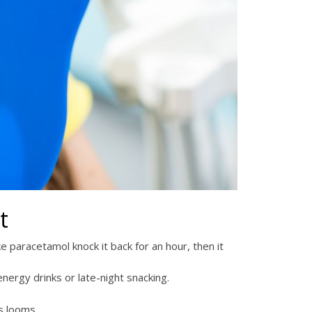
t
ke paracetamol knock it back for an hour, then it
nergy drinks or late-night snacking.
s looms.