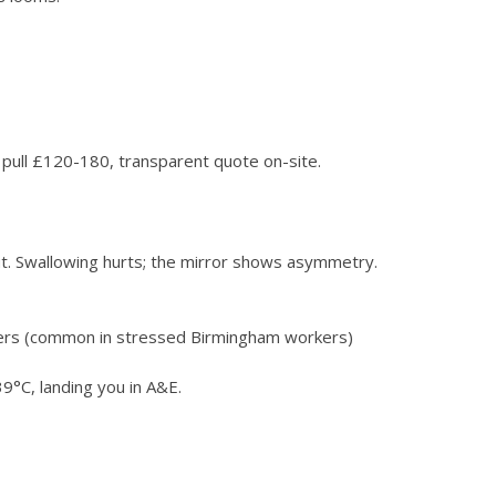
le pull £120-180, transparent quote on-site.
t. Swallowing hurts; the mirror shows asymmetry.
okers (common in stressed Birmingham workers)
9°C, landing you in A&E.