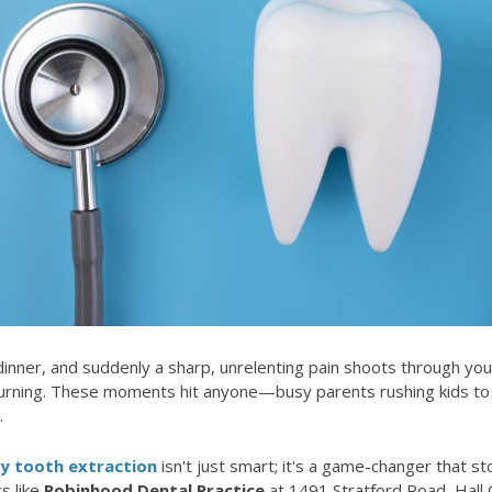
y dinner, and suddenly a sharp, unrelenting pain shoots through you
urning. These moments hit anyone—busy parents rushing kids to 
.
 tooth extraction
isn't just smart; it's a game-changer that 
s like
Robinhood Dental Practice
at 1491 Stratford Road, Hall