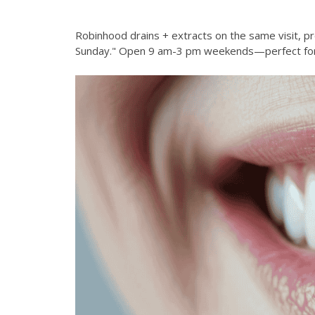
Robinhood drains + extracts on the same visit, pr
Sunday." Open 9 am-3 pm weekends—perfect for 