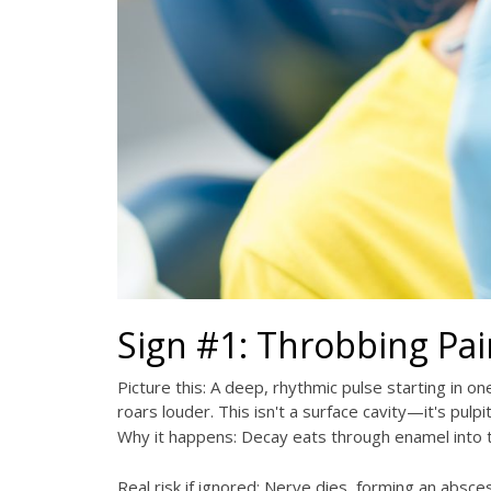
Sign #1: Throbbing Pai
Picture this: A deep, rhythmic pulse starting in on
roars louder. This isn't a surface cavity—it's pul
Why it happens: Decay eats through enamel into th
Real risk if ignored: Nerve dies, forming an absc