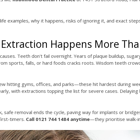
fe examples, why it happens, risks of ignoring it, and exact steps
Extraction Happens More Tha
causes. Teeth don't fail overnight. Years of plaque buildup, suga
rom sports, falls, or hard foods cracks roots. Wisdom teeth crow
 hitting gyms, offices, and parks—these hit hardest during week
rly, with extractions topping the list for severe cases. Delayin
k, safe removal ends the cycle, paving way for implants or bridg
first-timers.
Call 0121 744 1484 anytime
—they prioritise walk-i