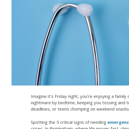
Imagine it's Friday night, you're enjoying a famil
nightmare by bedtime, keeping you tossing and t
deadlines, or teens chomping on weekend snacks
Spotting the 5 critical signs of needing
emergency
crises. In Birmingham, where life moves fast, clinic