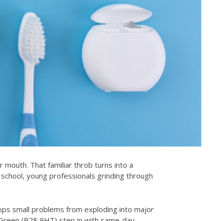
r mouth. That familiar throb turns into a
school, young professionals grinding through
stops small problems from exploding into major
 Green (B28 9HT) step in with same-day