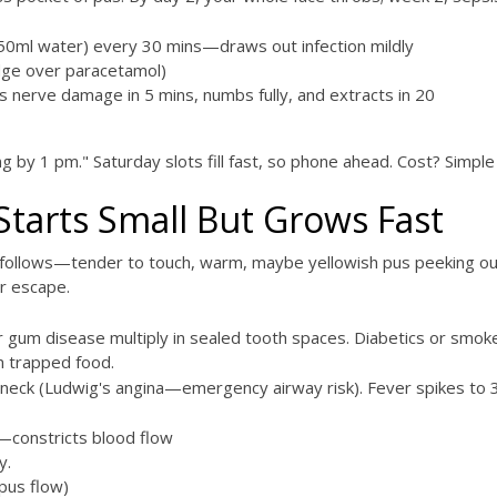
50ml water) every 30 mins—draws out infection mildly
dge over paracetamol)
 nerve damage in 5 mins, numbs fully, and extracts in 20
hing by 1 pm." Saturday slots fill fast, so phone ahead. Cost? Simp
Starts Small But Grows Fast
 follows—tender to touch, warm, maybe yellowish pus peeking ou
or escape.
r gum disease multiply in sealed tooth spaces. Diabetics or sm
m trapped food.
 neck (Ludwig's angina—emergency airway risk). Fever spikes to 3
f—constricts blood flow
y.
 pus flow)