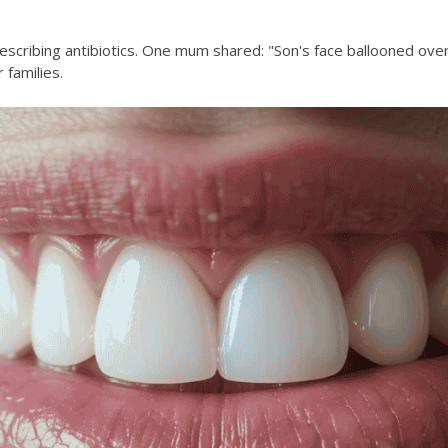
escribing antibiotics. One mum shared: "Son's face ballooned over
families.