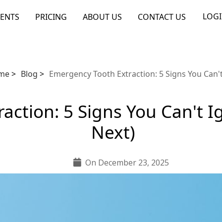
LOG
ENTS
PRICING
ABOUT US
CONTACT US
me
>
Blog
>
Emergency Tooth Extraction: 5 Signs You Can'
action: 5 Signs You Can't 
Next)
On December 23, 2025