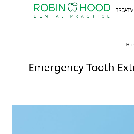
TREATM
Ho
Emergency Tooth Extr