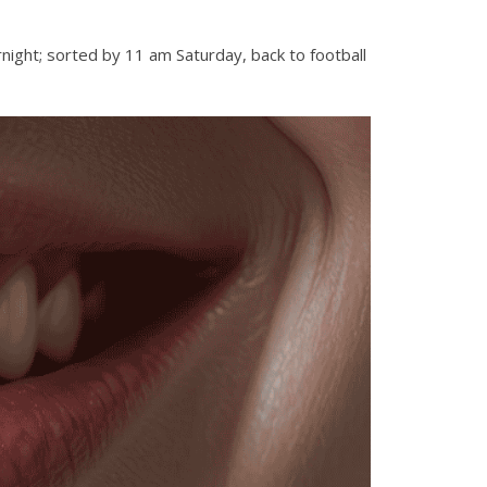
night; sorted by 11 am Saturday, back to football