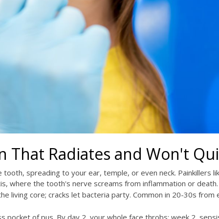
n That Radiates and Won't Qui
e tooth, spreading to your ear, temple, or even neck. Painkillers li
pitis, where the tooth's nerve screams from inflammation or death.
e living core; cracks let bacteria party. Common in 20-30s from e
ess pocket of pus. By day 2, your whole face throbs; week 2, sepsi