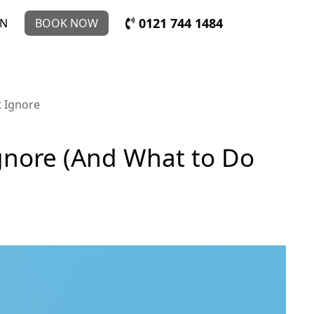
0121 744 1484
IN
BOOK NOW
t Ignore
Ignore (And What to Do