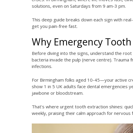
solutions, even on Saturdays from 9 am-3 pm.
This deep guide breaks down each sign with real-li
get you pain-free fast.
Why Emergency Tooth 
Before diving into the signs, understand the root 
bacteria invade the pulp (nerve centre). Trauma f
infections.
For Birmingham folks aged 10-45—your active crew
show 1 in 5 UK adults face dental emergencies yea
jawbone or bloodstream.
That's where urgent tooth extraction shines: quic
weekly, praising their calm approach for nervous 