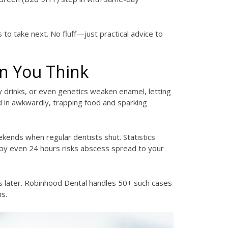
 to take next. No fluff—just practical advice to
n You Think
ry drinks, or even genetics weaken enamel, letting
d in awkwardly, trapping food and sparking
ends when regular dentists shut. Statistics
g by even 24 hours risks abscess spread to your
es later. Robinhood Dental handles 50+ such cases
ns.