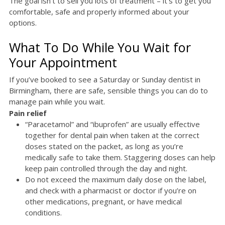
The goal isn’t to sell you lots of treatment – it’s to get you
comfortable, safe and properly informed about your
options.
What To Do While You Wait for
Your Appointment
If you’ve booked to see a Saturday or Sunday dentist in
Birmingham, there are safe, sensible things you can do to
manage pain while you wait.
Pain relief
“Paracetamol” and “ibuprofen” are usually effective
together for dental pain when taken at the correct
doses stated on the packet, as long as you’re
medically safe to take them. Staggering doses can help
keep pain controlled through the day and night.
Do not exceed the maximum daily dose on the label,
and check with a pharmacist or doctor if you’re on
other medications, pregnant, or have medical
conditions.