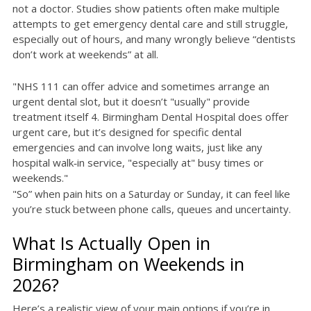
not a doctor. Studies show patients often make multiple
attempts to get emergency dental care and still struggle,
especially out of hours, and many wrongly believe “dentists
don’t work at weekends” at all.
"NHS 111 can offer advice and sometimes arrange an
urgent dental slot, but it doesn’t "usually" provide
treatment itself 4. Birmingham Dental Hospital does offer
urgent care, but it’s designed for specific dental
emergencies and can involve long waits, just like any
hospital walk‑in service, "especially at" busy times or
weekends."
"So” when pain hits on a Saturday or Sunday, it can feel like
you’re stuck between phone calls, queues and uncertainty.
What Is Actually Open in
Birmingham on Weekends in
2026?
Here’s a realistic view of your main options if you’re in