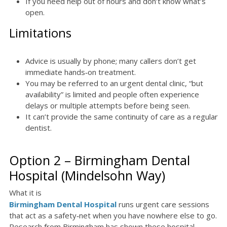
If you need help out of hours and don’t know what’s
open.
Limitations
Advice is usually by phone; many callers don’t get
immediate hands‑on treatment.
You may be referred to an urgent dental clinic, “but
availability” is limited and people often experience
delays or multiple attempts before being seen.
It can’t provide the same continuity of care as a regular
dentist.
Option 2 – Birmingham Dental
Hospital (Mindelsohn Way)
What it is
Birmingham Dental Hospital
runs urgent care sessions
that act as a safety‑net when you have nowhere else to go.
Research from Birmingham has shown these hospital