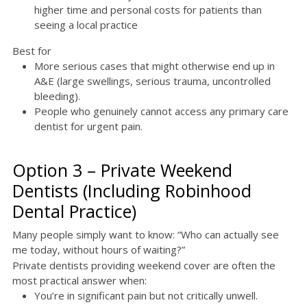
higher time and personal costs for patients than
seeing a local practice
Best for
More serious cases that might otherwise end up in
A&E (large swellings, serious trauma, uncontrolled
bleeding).
People who genuinely cannot access any primary care
dentist for urgent pain.
Option 3 – Private Weekend
Dentists (Including Robinhood
Dental Practice)
Many people simply want to know: “Who can actually see
me today, without hours of waiting?”
Private dentists providing weekend cover are often the
most practical answer when:
You’re in significant pain but not critically unwell.