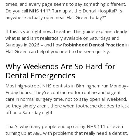
times, and every page seems to say something different.
Do you call
NHS 111
? Turn up at the Dental Hospital? Is
anywhere actually open near Hall Green today?"
If this is you right now, breathe. This guide explains clearly
what is and isn’t realistically available on Saturdays and
Sundays in 2026 – and how
Robinhood Dental Practice
in
Hall Green can help if you need to be seen quickly.
Why Weekends Are So Hard for
Dental Emergencies
Most high‑street NHS dentists in Birmingham run Monday–
Friday hours. They’re contracted for routine and urgent
care in normal surgery time, not to stay open all weekend,
so they simply aren’t there when toothache decides to kick
off on a Saturday night.
That’s why many people end up calling NHS 111 or even
turning up at A&E with problems that really need a dentist,