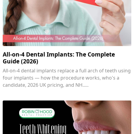
All-on-4 Dental Implants: The Complete
Guide (2026)
All-on-4 dental implants replace a full arch of teeth using
four implants — how the procedure works, who's a
candidate, 2026 UK pricing, and NH.....