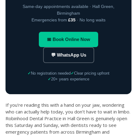
Same-day appointments available · Hall Green,
Birmingham
Emergencies from
£35
· No long waits
📅 Book Online Now
💬 WhatsApp Us
✓
No registration needed
✓
Clear pricing upfront
✓
20+ years experience
If you’re reading this with a hand on your jaw, wondering
who can actually help today, you don’t have to wait in limbo.
Robinhood Dental Practice in Hall Green is genuinely open
this Saturday and Sunday, with dentists ready to see
emergency patients from across Birmingham and