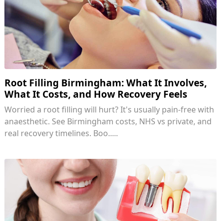
Root Filling Birmingham: What It Involves,
What It Costs, and How Recovery Feels
Worried a root filling will hurt? It's usually pain-free with
anaesthetic. See Birmingham costs, NHS vs private, and
real recovery timelines. Boo.....