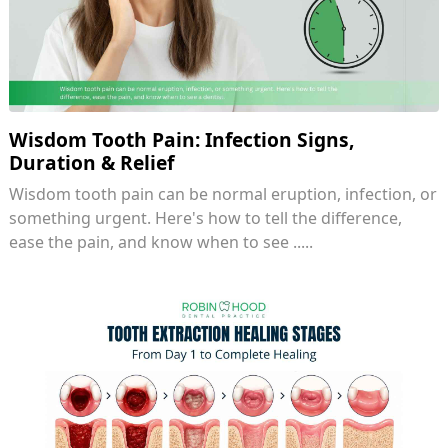
Wisdom Tooth Pain: Infection Signs,
Duration & Relief
Wisdom tooth pain can be normal eruption, infection, or
something urgent. Here's how to tell the difference,
ease the pain, and know when to see .....