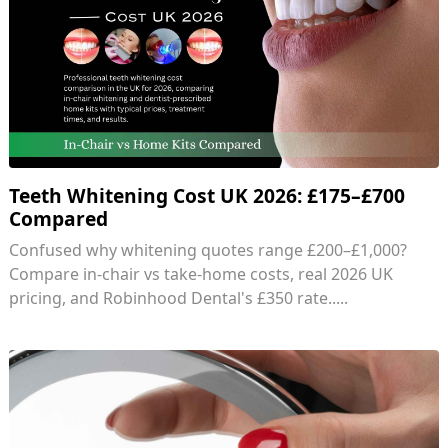
Teeth Whitening Cost UK 2026: £175–£700
Compared
Confused why whitening quotes range £200–£1,000?
Compare in-chair vs take-home costs, real 2026 UK
pricing, and Robinhood Dental's £350 rate.....