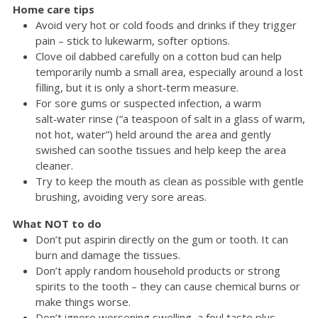
Home care tips
Avoid very hot or cold foods and drinks if they trigger
pain – stick to lukewarm, softer options.
Clove oil dabbed carefully on a cotton bud can help
temporarily numb a small area, especially around a lost
filling, but it is only a short‑term measure.
For sore gums or suspected infection, a warm
salt‑water rinse (“a teaspoon of salt in a glass of warm,
not hot, water”) held around the area and gently
swished can soothe tissues and help keep the area
cleaner.
Try to keep the mouth as clean as possible with gentle
brushing, avoiding very sore areas.
What NOT to do
Don’t put aspirin directly on the gum or tooth. It can
burn and damage the tissues.
Don’t apply random household products or strong
spirits to the tooth – they can cause chemical burns or
make things worse.
Don’t ignore worsening swelling, a foul taste plus