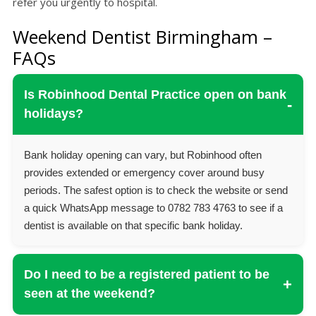
refer you urgently to hospital.
Weekend Dentist Birmingham –
FAQs
Is Robinhood Dental Practice open on bank
-
holidays?
Bank holiday opening can vary, but Robinhood often
provides extended or emergency cover around busy
periods. The safest option is to check the website or send
a quick WhatsApp message to 0782 783 4763 to see if a
dentist is available on that specific bank holiday.
Do I need to be a registered patient to be
+
seen at the weekend?