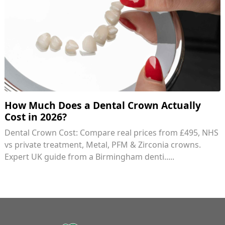
How Much Does a Dental Crown Actually
Cost in 2026?
Dental Crown Cost: Compare real prices from £495, NHS
vs private treatment, Metal, PFM & Zirconia crowns.
Expert UK guide from a Birmingham denti.....