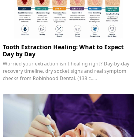
Tooth Extraction Healing: What to Expect
Day by Day
Worried your extraction isn't healing right? Day-by-day
recovery timeline, dry socket signs and real symptom
checks from Robinhood Dental. (138 c.....