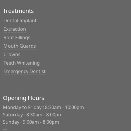
Treatments
Dental Implant
Extraction
Root Fillings
Mouth Guards
Crowns
Teeth Whitening
Emergency Dentist
Opening Hours
Monday to Friday : 8:30am - 10:00pm
Saturday : 8:30am - 8:00pm
Sunday : 9:00am - 8:00pm
---