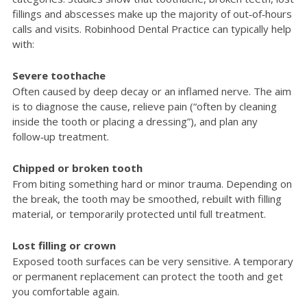
fillings and abscesses make up the majority of out‑of‑hours
calls and visits. Robinhood Dental Practice can typically help
with:
Severe toothache
Often caused by deep decay or an inflamed nerve. The aim
is to diagnose the cause, relieve pain (“often by cleaning
inside the tooth or placing a dressing”), and plan any
follow‑up treatment.
Chipped or broken tooth
From biting something hard or minor trauma. Depending on
the break, the tooth may be smoothed, rebuilt with filling
material, or temporarily protected until full treatment.
Lost filling or crown
Exposed tooth surfaces can be very sensitive. A temporary
or permanent replacement can protect the tooth and get
you comfortable again.