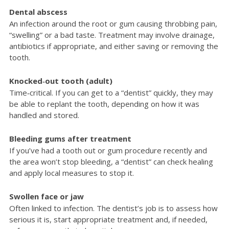
Dental abscess
An infection around the root or gum causing throbbing pain,
“swelling” or a bad taste. Treatment may involve drainage,
antibiotics if appropriate, and either saving or removing the
tooth.
Knocked‑out tooth (adult)
Time‑critical. If you can get to a “dentist” quickly, they may
be able to replant the tooth, depending on how it was
handled and stored.
Bleeding gums after treatment
If you’ve had a tooth out or gum procedure recently and
the area won’t stop bleeding, a “dentist” can check healing
and apply local measures to stop it.
Swollen face or jaw
Often linked to infection. The dentist’s job is to assess how
serious it is, start appropriate treatment and, if needed,