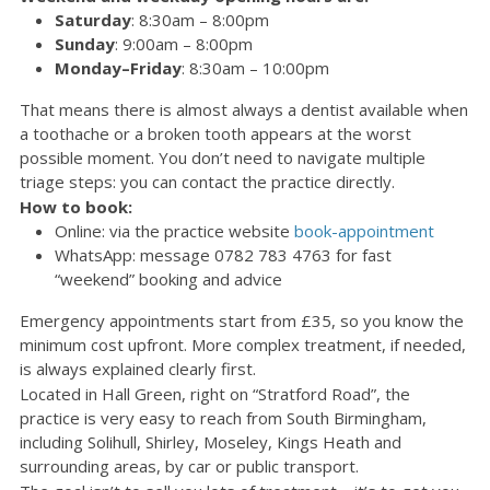
Saturday
:
8:30am – 8:00pm
Sunday
: 9:00am – 8:00pm
Monday–Friday
:
8:30am – 10:00pm
That means there is almost always a dentist available when
a toothache or a broken tooth appears at the worst
possible moment. You don’t need to navigate multiple
triage steps: you can contact the practice directly.
How to book:
Online: via the practice website
book-appointment
WhatsApp: message 0782 783 4763 for fast
“weekend” booking and advice
Emergency appointments start from £35, so you know the
minimum cost upfront. More complex treatment, if needed,
is always explained clearly first.
Located in Hall Green, right on “Stratford Road”, the
practice is very easy to reach from South Birmingham,
including Solihull, Shirley, Moseley, Kings Heath and
surrounding areas, by car or public transport.