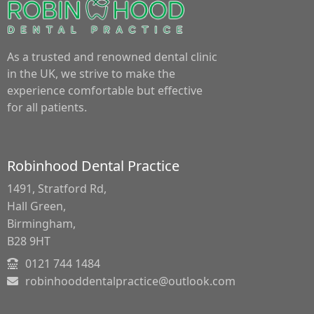
As a trusted and renowned dental clinic
in the UK, we strive to make the
experience comfortable but effective
for all patients.
Robinhood Dental Practice
1491, Stratford Rd,
Hall Green,
Birmingham,
B28 9HT
0121 744 1484
robinhooddentalpractice@outlook.com