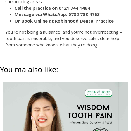
surrounding areas.
Call the practice on 0121 744 1484
Message via WhatsApp: 0782 783 4763
Or Book Online at Robinhood Dental Practice
You’re not being a nuisance, and you’re not overreacting –
tooth pain is miserable, and you deserve calm, clear help
from someone who knows what they’re doing.
You ma also like: