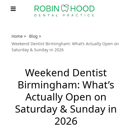
Home
>
Blog
>
Weekend Dentist Birmingham: What’s Actually Open on
Saturday & Sunday in 2026
Weekend Dentist
Birmingham: What’s
Actually Open on
Saturday & Sunday in
2026