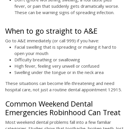
fever, or pain that suddenly gets dramatically worse.
These can be warning signs of spreading infection.
When to go straight to A&E
Go to A&E immediately (or call 999) if you have:
Facial swelling that is spreading or making it hard to
open your mouth
Difficulty breathing or swallowing
High fever, feeling very unwell or confused
Swelling under the tongue or in the neck area
These situations can become life‑threatening and need
hospital care, not just a routine dental appointment 12915.
Common Weekend Dental
Emergencies Robinhood Can Treat
Most weekend dental problems fall into a few familiar
categories. Studies show that toothache, broken teeth, lost