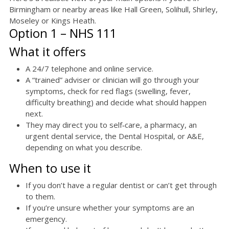
Birmingham or nearby areas like Hall Green, Solihull, Shirley,
Moseley or Kings Heath.
Option 1 – NHS 111
What it offers
A 24/7 telephone and online service.
A “trained” adviser or clinician will go through your
symptoms, check for red flags (swelling, fever,
difficulty breathing) and decide what should happen
next.
They may direct you to self‑care, a pharmacy, an
urgent dental service, the Dental Hospital, or A&E,
depending on what you describe.
When to use it
If you don’t have a regular dentist or can’t get through
to them.
If you’re unsure whether your symptoms are an
emergency.