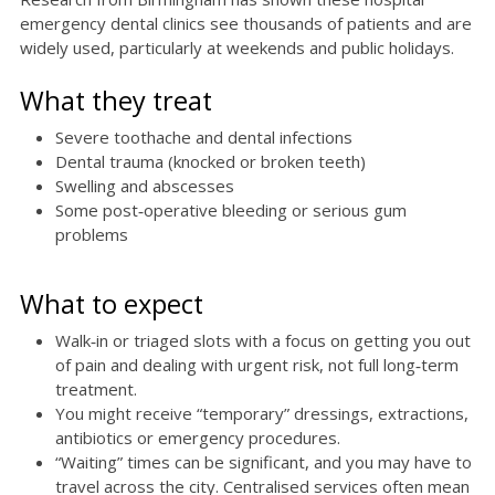
emergency dental clinics see thousands of patients and are
widely used, particularly at weekends and public holidays.
What they treat
Severe toothache and dental infections
Dental trauma (knocked or broken teeth)
Swelling and abscesses
Some post‑operative bleeding or serious gum
problems
What to expect
Walk‑in or triaged slots with a focus on getting you out
of pain and dealing with urgent risk, not full long‑term
treatment.
You might receive “temporary” dressings, extractions,
antibiotics or emergency procedures.
“Waiting” times can be significant, and you may have to
travel across the city. Centralised services often mean