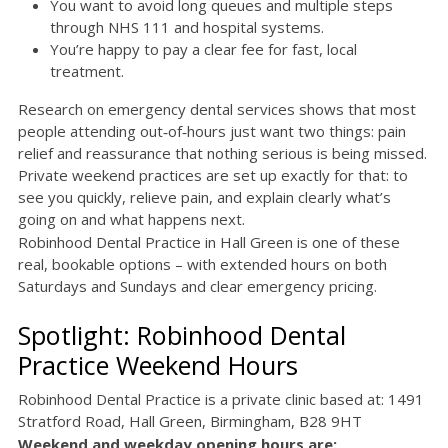
You want to avoid long queues and multiple steps
through NHS 111 and hospital systems.
You’re happy to pay a clear fee for fast, local
treatment.
Research on emergency dental services shows that most
people attending out‑of‑hours just want two things: pain
relief and reassurance that nothing serious is being missed.
Private weekend practices are set up exactly for that: to
see you quickly, relieve pain, and explain clearly what’s
going on and what happens next.
Robinhood Dental Practice in Hall Green is one of these
real, bookable options – with extended hours on both
Saturdays and Sundays and clear emergency pricing.
Spotlight: Robinhood Dental
Practice Weekend Hours
Robinhood Dental Practice is a private clinic based at: 1491
Stratford Road, Hall Green, Birmingham, B28 9HT
Weekend and weekday opening hours are: