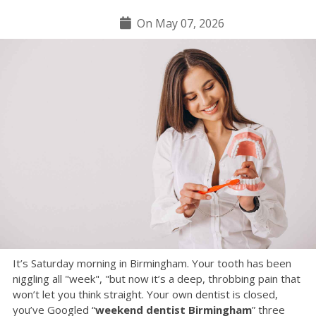
On May 07, 2026
It’s Saturday morning in Birmingham. Your tooth has been
niggling all "week", "but now it’s a deep, throbbing pain that
won’t let you think straight. Your own dentist is closed,
you’ve Googled “
weekend dentist Birmingham
” three