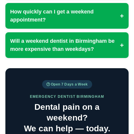
How quickly can I get a weekend
+
appointment?
Will a weekend dentist in Birmingham be
+
more expensive than weekdays?
🕑 Open 7 Days a Week
EMERGENCY DENTIST BIRMINGHAM
Dental pain on a
weekend?
We can help — today.