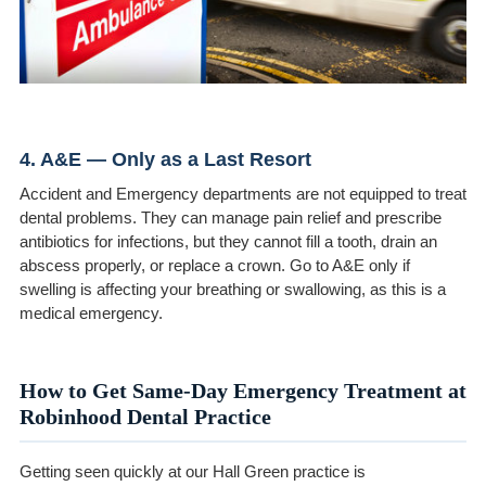
4. A&E — Only as a Last Resort
Accident and Emergency departments are not equipped to treat
dental problems. They can manage pain relief and prescribe
antibiotics for infections, but they cannot fill a tooth, drain an
abscess properly, or replace a crown. Go to A&E only if
swelling is affecting your breathing or swallowing, as this is a
medical emergency.
How to Get Same-Day Emergency Treatment at
Robinhood Dental Practice
Getting seen quickly at our Hall Green practice is