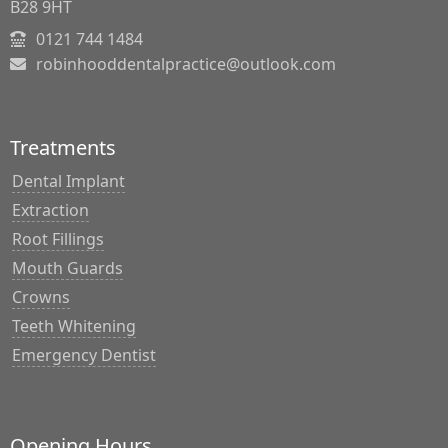
B28 9HT
0121 744 1484
robinhooddentalpractice@outlook.com
Treatments
Dental Implant
Extraction
Root Fillings
Mouth Guards
Crowns
Teeth Whitening
Emergency Dentist
Opening Hours