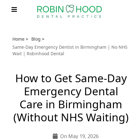
Home
>
Blog
>
Same-Day Emergency Dentist in Birmingham | No NHS
Wait | Robinhood Dental
How to Get Same-Day
Emergency Dental
Care in Birmingham
(Without NHS Waiting)
On May 19, 2026