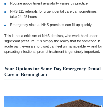
Routine appointment availability varies by practice
NHS 111 referrals for urgent dental care can sometimes
take 24–48 hours
Emergency slots at NHS practices can fill up quickly
This is not a criticism of NHS dentists, who work hard under
significant pressure. It is simply the reality that for someone in
acute pain, even a short wait can feel unmanageable — and for
spreading infections, prompt treatment is genuinely important.
Your Options for Same-Day Emergency Dental
Care in Birmingham