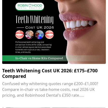
Teeth Whitening Cost UK 2026: £175–£700
Compared
Confused why whitening quotes range £200–£1,000?
Compare in-chair vs take-home costs, real 2026 UK
pricing, and Robinhood Dental's £350 rate.....