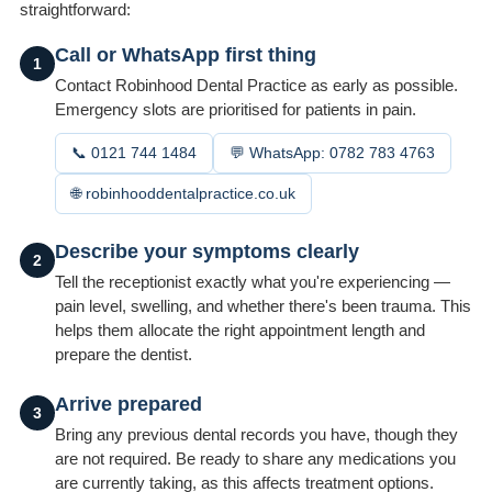
straightforward:
Call or WhatsApp first thing
1
Contact Robinhood Dental Practice as early as possible.
Emergency slots are prioritised for patients in pain.
📞 0121 744 1484
💬 WhatsApp: 0782 783 4763
🌐 robinhooddentalpractice.co.uk
Describe your symptoms clearly
2
Tell the receptionist exactly what you're experiencing —
pain level, swelling, and whether there's been trauma. This
helps them allocate the right appointment length and
prepare the dentist.
Arrive prepared
3
Bring any previous dental records you have, though they
are not required. Be ready to share any medications you
are currently taking, as this affects treatment options.