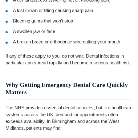
A lost crown or filling causing sharp pain
Bleeding gums that won't stop
A swollen jaw or face
A broken brace or orthodontic wire cutting your mouth
If any of these apply to you, do not wait. Dental infections in
particular can spread rapidly and become a serious health risk.
Why Getting Emergency Dental Care Quickly
Matters
The NHS provides essential dental services, but like healthcare
systems across the UK, demand for appointments often
exceeds availability. In Birmingham and across the West
Midlands, patients may find: