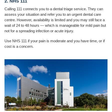
2. NHS 111
Calling 111 connects you to a dental triage service. They can
assess your situation and refer you to an urgent dental care
centre. However, availability is limited and you may still face a
wait of 24 to 48 hours — which is manageable for mild pain but
not for a spreading infection or acute injury.
Use NHS 111 if your pain is moderate and you have time, or if
cost is a concern.