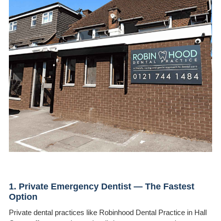
1. Private Emergency Dentist — The Fastest
Option
Private dental practices like Robinhood Dental Practice in Hall