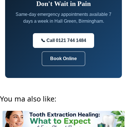
Don't Wait in Pain
Same-day emergency appointments available 7
days a week in Hall Green, Birmingham.
📞 Call 0121 744 1484
Book Online
You ma also like: