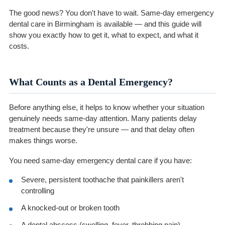
The good news? You don't have to wait. Same-day emergency
dental care in Birmingham is available — and this guide will
show you exactly how to get it, what to expect, and what it
costs.
What Counts as a Dental Emergency?
Before anything else, it helps to know whether your situation
genuinely needs same-day attention. Many patients delay
treatment because they're unsure — and that delay often
makes things worse.
You need same-day emergency dental care if you have:
Severe, persistent toothache that painkillers aren't
controlling
A knocked-out or broken tooth
A dental abscess (swelling, fever, throbbing pain)