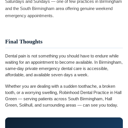
Saturdays and Sundays — one of few practices in Birmingham
and the South Birmingham area offering genuine weekend
emergency appointments.
Final Thoughts
Dental pain is not something you should have to endure while
waiting for an appointment to become available. In Birmingham,
same-day private emergency dental care is accessible,
affordable, and available seven days a week.
Whether you are dealing with a sudden toothache, a broken
tooth, or a worrying swelling, Robinhood Dental Practice in Hall
Green — serving patients across South Birmingham, Hall
Green, Solihull, and surrounding areas — can see you today.