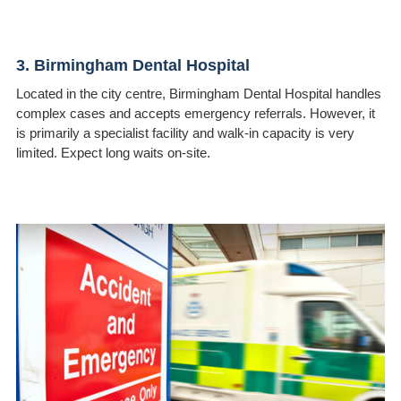
3. Birmingham Dental Hospital
Located in the city centre, Birmingham Dental Hospital handles
complex cases and accepts emergency referrals. However, it
is primarily a specialist facility and walk-in capacity is very
limited. Expect long waits on-site.