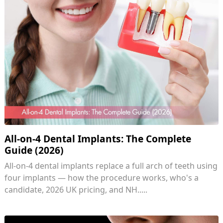
All-on-4 Dental Implants: The Complete
Guide (2026)
All-on-4 dental implants replace a full arch of teeth using
four implants — how the procedure works, who's a
candidate, 2026 UK pricing, and NH.....