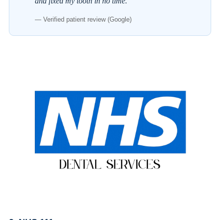
and fixed my tooth in no time.
— Verified patient review (Google)