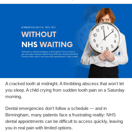
A cracked tooth at midnight. A throbbing abscess that won't let
you sleep. A child crying from sudden tooth pain on a Saturday
morning.
Dental emergencies don't follow a schedule — and in
Birmingham, many patients face a frustrating reality: NHS
dental appointments can be difficult to access quickly, leaving
you in real pain with limited options.