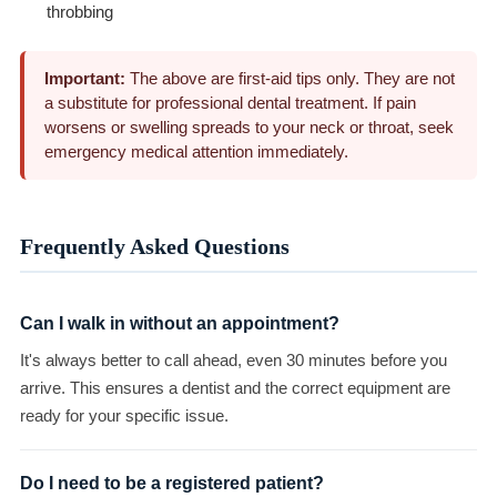
throbbing
Important:
The above are first-aid tips only. They are not
a substitute for professional dental treatment. If pain
worsens or swelling spreads to your neck or throat, seek
emergency medical attention immediately.
Frequently Asked Questions
Can I walk in without an appointment?
It's always better to call ahead, even 30 minutes before you
arrive. This ensures a dentist and the correct equipment are
ready for your specific issue.
Do I need to be a registered patient?