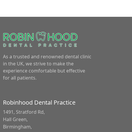
As a trusted and renowned dental clinic
in the UK, we strive to make the
experience comfortable but effective
for all patients.
Robinhood Dental Practice
1491, Stratford Rd,
Hall Green,
Birmingham,