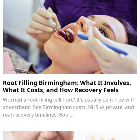
Root Filling Birmingham: What It Involves,
What It Costs, and How Recovery Feels
Worried a root filling will hurt? It's usually pain-free with
anaesthetic. See Birmingham costs, NHS vs private, and
real recovery timelines. Boo.....