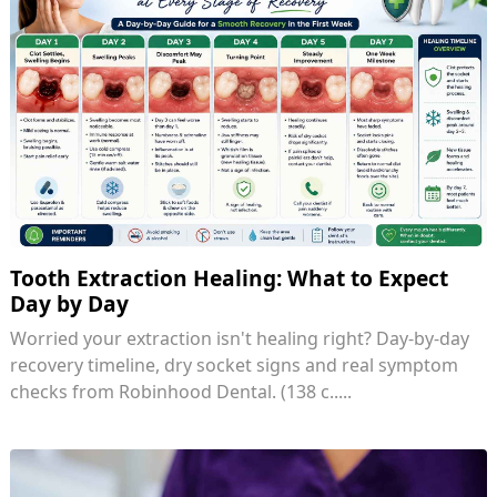
Tooth Extraction Healing: What to Expect
Day by Day
Worried your extraction isn't healing right? Day-by-day
recovery timeline, dry socket signs and real symptom
checks from Robinhood Dental. (138 c.....