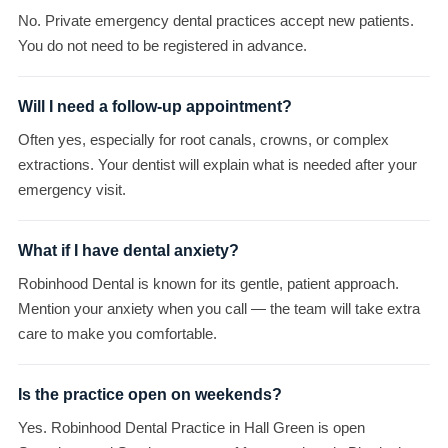
No. Private emergency dental practices accept new patients.
You do not need to be registered in advance.
Will I need a follow-up appointment?
Often yes, especially for root canals, crowns, or complex
extractions. Your dentist will explain what is needed after your
emergency visit.
What if I have dental anxiety?
Robinhood Dental is known for its gentle, patient approach.
Mention your anxiety when you call — the team will take extra
care to make you comfortable.
Is the practice open on weekends?
Yes. Robinhood Dental Practice in Hall Green is open