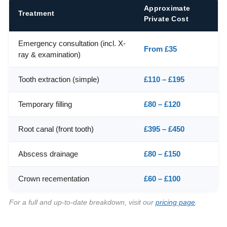
Approximate
Treatment
Private Cost
Emergency consultation (incl. X-
From £35
ray & examination)
Tooth extraction (simple)
£110 – £195
Temporary filling
£80 – £120
Root canal (front tooth)
£395 – £450
Abscess drainage
£80 – £150
Crown recementation
£60 – £100
For a full and up-to-date breakdown, visit our
pricing page
.