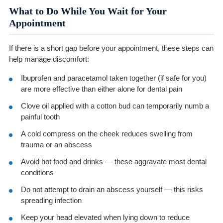
What to Do While You Wait for Your
Appointment
If there is a short gap before your appointment, these steps can
help manage discomfort:
Ibuprofen and paracetamol taken together (if safe for you)
are more effective than either alone for dental pain
Clove oil applied with a cotton bud can temporarily numb a
painful tooth
A cold compress on the cheek reduces swelling from
trauma or an abscess
Avoid hot food and drinks — these aggravate most dental
conditions
Do not attempt to drain an abscess yourself — this risks
spreading infection
Keep your head elevated when lying down to reduce