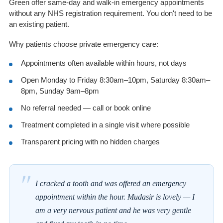
Green offer same-day and walk-in emergency appointments
without any NHS registration requirement. You don't need to be
an existing patient.
Why patients choose private emergency care:
Appointments often available within hours, not days
Open Monday to Friday 8:30am–10pm, Saturday 8:30am–
8pm, Sunday 9am–8pm
No referral needed — call or book online
Treatment completed in a single visit where possible
Transparent pricing with no hidden charges
"
I cracked a tooth and was offered an emergency
appointment within the hour. Mudasir is lovely — I
am a very nervous patient and he was very gentle