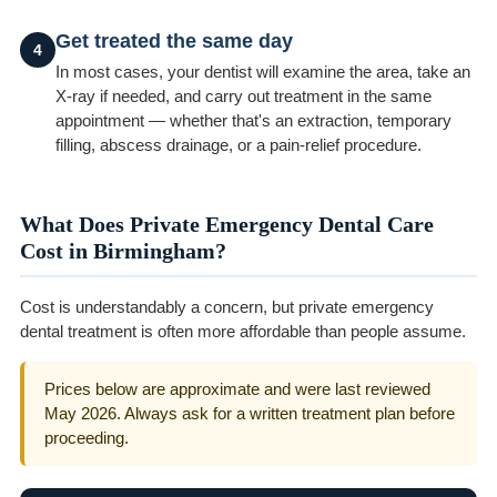
Get treated the same day
4
In most cases, your dentist will examine the area, take an
X-ray if needed, and carry out treatment in the same
appointment — whether that's an extraction, temporary
filling, abscess drainage, or a pain-relief procedure.
What Does Private Emergency Dental Care
Cost in Birmingham?
Cost is understandably a concern, but private emergency
dental treatment is often more affordable than people assume.
Prices below are approximate and were last reviewed
May 2026. Always ask for a written treatment plan before
proceeding.