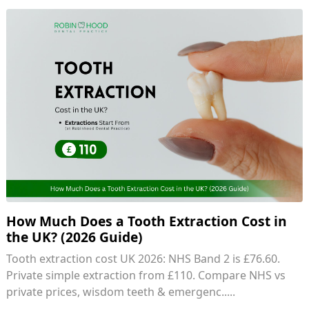
How Much Does a Tooth Extraction Cost in
the UK? (2026 Guide)
Tooth extraction cost UK 2026: NHS Band 2 is £76.60.
Private simple extraction from £110. Compare NHS vs
private prices, wisdom teeth & emergenc.....