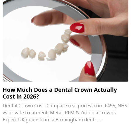
How Much Does a Dental Crown Actually
Cost in 2026?
Dental Crown Cost: Compare real prices from £495, NHS
vs private treatment, Metal, PFM & Zirconia crowns.
Expert UK guide from a Birmingham denti.....