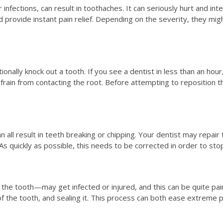
infections, can result in toothaches. It can seriously hurt and int
d provide instant pain relief. Depending on the severity, they mig
ntionally knock out a tooth. If you see a dentist in less than an hou
frain from contacting the root. Before attempting to reposition the
n all result in teeth breaking or chipping. Your dentist may repair 
As quickly as possible, this needs to be corrected in order to stop
e the tooth—may get infected or injured, and this can be quite pa
of the tooth, and sealing it. This process can both ease extreme 