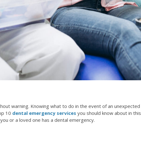
thout warning. Knowing what to do in the event of an unexpected
top 10
dental emergency services
you should know about in this
at you or a loved one has a dental emergency.