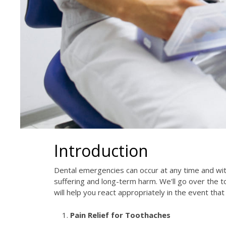
Introduction
Dental emergencies can occur at any time and wi
suffering and long-term harm. We'll go over the 
will help you react appropriately in the event th
Pain Relief for Toothaches