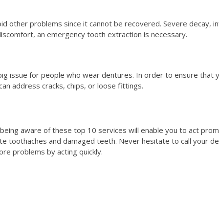
d other problems since it cannot be recovered. Severe decay, infe
 discomfort, an emergency tooth extraction is necessary.
big issue for people who wear dentures. In order to ensure that y
n address cracks, chips, or loose fittings.
eing aware of these top 10 services will enable you to act promptl
te toothaches and damaged teeth. Never hesitate to call your den
re problems by acting quickly.