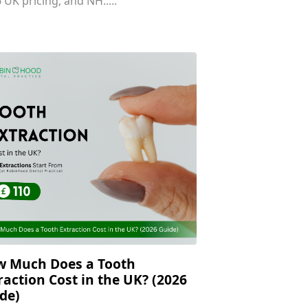
 UK pricing, and NH.....
 Much Does a Tooth
raction Cost in the UK? (2026
de)