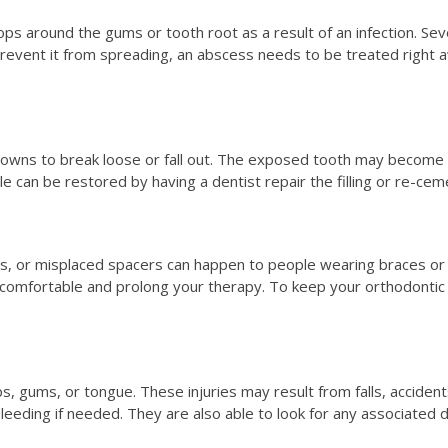
lops around the gums or tooth root as a result of an infection. 
d prevent it from spreading, an abscess needs to be treated right a
crowns to break loose or fall out. The exposed tooth may become s
e can be restored by having a dentist repair the filling or re-cem
s, or misplaced spacers can happen to people wearing braces or 
ncomfortable and prolong your therapy. To keep your orthodontic
ps, gums, or tongue. These injuries may result from falls, accident
bleeding if needed. They are also able to look for any associated