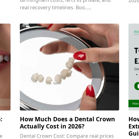
2026
real recovery timelines. Boo.....
:
How Much Does a Dental Crown
How
Actually Cost in 2026?
Ext
Gui
e
Dental Crown Cost: Compare real prices