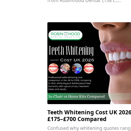
from Robinhood Dental. (138 c.....
Teeth Whitening Cost UK 2026
£175–£700 Compared
Confused why whitening quotes rang