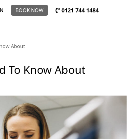
0121 744 1484
IN
BOOK NOW
Know About
ed To Know About