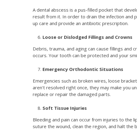
A dental abscess is a pus-filled pocket that deve
result from it. In order to drain the infection an
up care and provide an antibiotic prescription.
Loose or Dislodged Fillings and Crowns
Debris, trauma, and aging can cause fillings and 
occurs. Your tooth can be protected and your smil
Emergency Orthodontic Situations
Emergencies such as broken wires, loose bracket
aren't resolved right once, they may make you u
replace or repair the damaged parts.
Soft Tissue Injuries
Bleeding and pain can occur from injuries to the li
suture the wound, clean the region, and halt the 