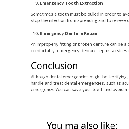
Emergency Tooth Extraction
Sometimes a tooth must be pulled in order to avoi
stop the infection from spreading and to relieve
Emergency Denture Repair
An improperly fitting or broken denture can be a 
comfortably, emergency denture repair services ca
Conclusion
Although dental emergencies might be terrifying, b
handle and treat dental emergencies, such as acu
emergency. You can save your teeth and avoid mo
You ma also like: