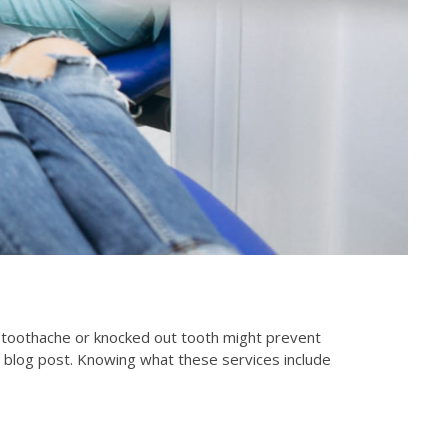
 toothache or knocked out tooth might prevent
 blog post. Knowing what these services include