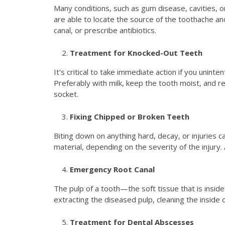
Many conditions, such as gum disease, cavities, or 
are able to locate the source of the toothache an
canal, or prescribe antibiotics.
Treatment for Knocked-Out Teeth
It's critical to take immediate action if you uninte
Preferably with milk, keep the tooth moist, and re
socket.
Fixing Chipped or Broken Teeth
Biting down on anything hard, decay, or injuries ca
material, depending on the severity of the injury. 
Emergency Root Canal
The pulp of a tooth—the soft tissue that is insid
extracting the diseased pulp, cleaning the inside 
Treatment for Dental Abscesses