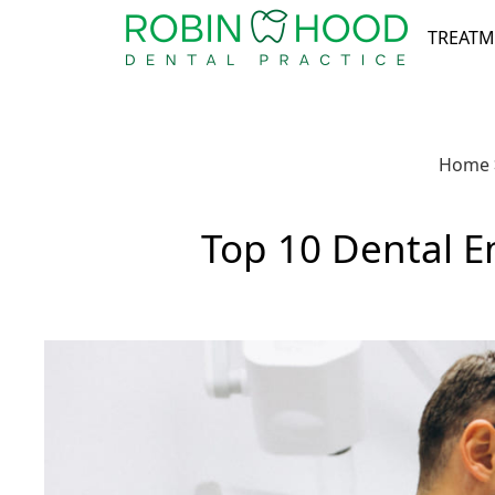
TREATM
Home
Top 10 Dental 