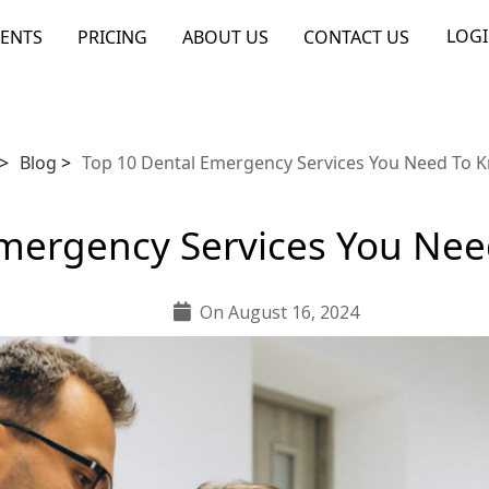
LOG
ENTS
PRICING
ABOUT US
CONTACT US
>
Blog
>
Top 10 Dental Emergency Services You Need To 
Emergency Services You Ne
On August 16, 2024