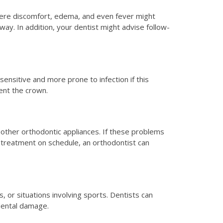
Severe discomfort, edema, and even fever might
way. In addition, your dentist might advise follow-
ensitive and more prone to infection if this
ent the crown.
other orthodontic appliances. If these problems
 treatment on schedule, an orthodontist can
s, or situations involving sports. Dentists can
 dental damage.