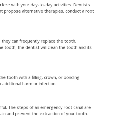
erfere with your day-to-day activities. Dentists
ht propose alternative therapies, conduct a root
r, they can frequently replace the tooth.
 tooth, the dentist will clean the tooth and its
the tooth with a filling, crown, or bonding
 additional harm or infection.
inful. The steps of an emergency root canal are
pain and prevent the extraction of your tooth.