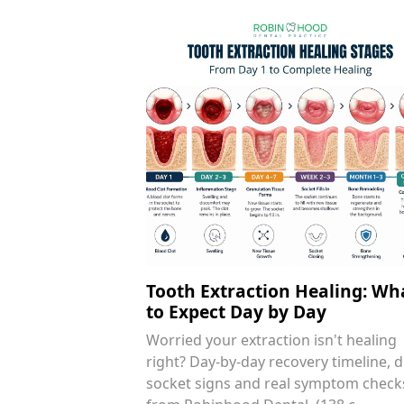
Tooth Extraction Healing: Wh
to Expect Day by Day
Worried your extraction isn't healing
right? Day-by-day recovery timeline, d
socket signs and real symptom check