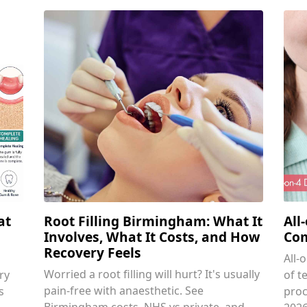
at
Root Filling Birmingham: What It
All
Involves, What It Costs, and How
Com
Recovery Feels
All-
Worried a root filling will hurt? It's usually
ry
of t
pain-free with anaesthetic. See
s
proc
Birmingham costs, NHS vs private, and