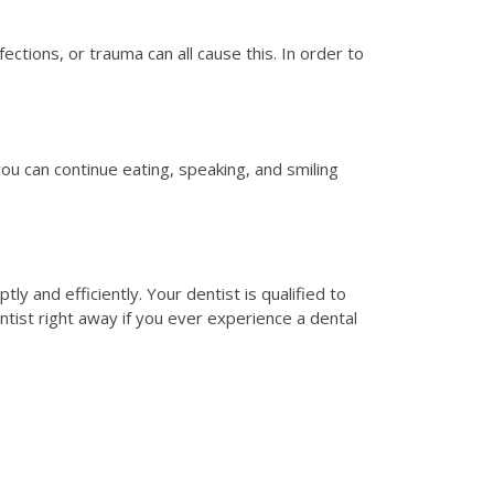
ctions, or trauma can all cause this. In order to
ou can continue eating, speaking, and smiling
y and efficiently. Your dentist is qualified to
tist right away if you ever experience a dental