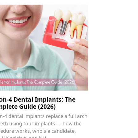
-on-4 Dental Implants: The
plete Guide (2026)
on-4 dental implants replace a full arch
eeth using four implants — how the
edure works, who's a candidate,