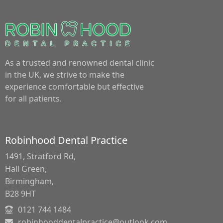
As a trusted and renowned dental clinic
in the UK, we strive to make the
experience comfortable but effective
for all patients.
Robinhood Dental Practice
1491, Stratford Rd,
Hall Green,
Birmingham,
B28 9HT
0121 744 1484
robinhooddentalpractice@outlook.com