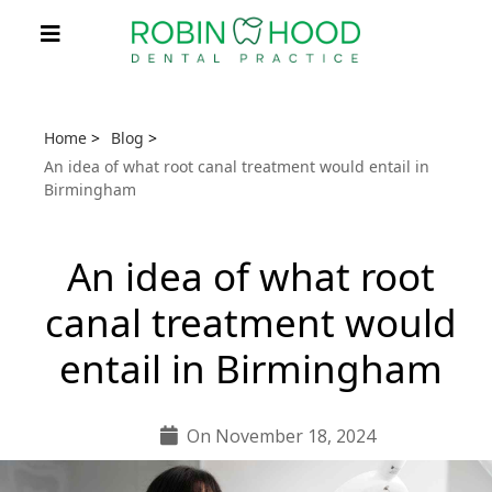
Home
>
Blog
>
An idea of what root canal treatment would entail in
Birmingham
An idea of what root
canal treatment would
entail in Birmingham
On November 18, 2024