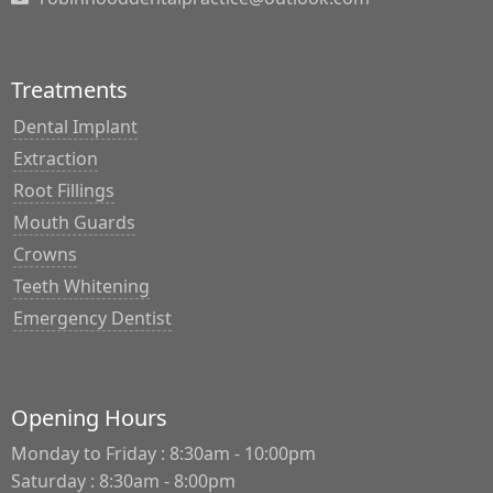
Treatments
Dental Implant
Extraction
Root Fillings
Mouth Guards
Crowns
Teeth Whitening
Emergency Dentist
Opening Hours
Monday to Friday : 8:30am - 10:00pm
Saturday : 8:30am - 8:00pm