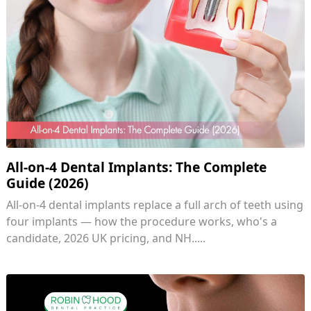
All-on-4 Dental Implants: The Complete
Guide (2026)
All-on-4 dental implants replace a full arch of teeth using
four implants — how the procedure works, who's a
candidate, 2026 UK pricing, and NH.....