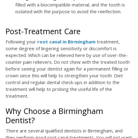
filled with a biocompatible material, and the tooth is
isolated with the purpose to avoid the reinfection.
Post-Treatment Care
Following your
root canal in Birmingham
treatment,
some degree of lingering sensitivity or discomfort is
expected. Which can be relieved here by use of over-the-
counter pain relievers. Do not chew with the treated tooth
before seeing your dentist again for a permanent filling or
crown since this will help to strengthen your tooth. Diet
control and regular dental check-ups in addition to the
treatment will help to prolong the useful life of the
treatment.
Why Choose a Birmingham
Dentist?
There are several qualified dentists in Birmingham, and
they perform good root canal treatments. You will not want