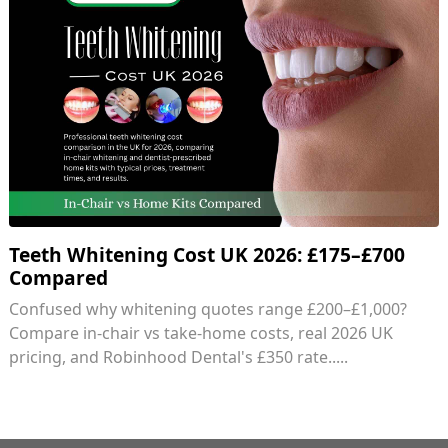
Teeth Whitening Cost UK 2026: £175–£700
Compared
Confused why whitening quotes range £200–£1,000?
Compare in-chair vs take-home costs, real 2026 UK
pricing, and Robinhood Dental's £350 rate.....