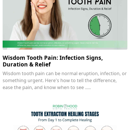
Wisdom Tooth Pain: Infection Signs,
Duration & Relief
Wisdom tooth pain can be normal eruption, infection, or
something urgent. Here's how to tell the difference,
ease the pain, and know when to see .....