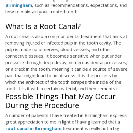
Birmingham
, such as recommendations, expectations, and
how to maintain your treated tooth.
What Is a Root Canal?
A root canal is also a common dental treatment that aims at
removing injured or infected pulp in the tooth cavity. The
pulp is made up of nerves, blood vessels, and other
connective tissues. It becomes sensitive when put under
pressure through deep decay, numerous dental processes,
or a crack in the tooth, meaning it can be a source of severe
pain that might lead to an abscess. It is the process by
which the architect of the tooth scrapes the inside of the
tooth, fills it with a certain material, and then cements it.
Possible Things That May Occur
During the Procedure
A number of patients I have treated in Birmingham express
great appreciation to me in light of having learned that a
root canal in Birmingham
treatment is really not a big