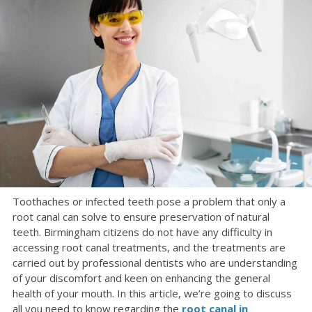
Toothaches or infected teeth pose a problem that only a
root canal can solve to ensure preservation of natural
teeth. Birmingham citizens do not have any difficulty in
accessing root canal treatments, and the treatments are
carried out by professional dentists who are understanding
of your discomfort and keen on enhancing the general
health of your mouth. In this article, we’re going to discuss
all you need to know regarding the
root canal in