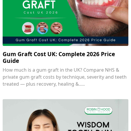
Gum Graft Cost UK: Complete 2026 Price
Guide
How much is a gum graft in the UK? Compare NHS &
private gum graft costs by technique, severity and teeth
treated — plus recovery, healing &.....