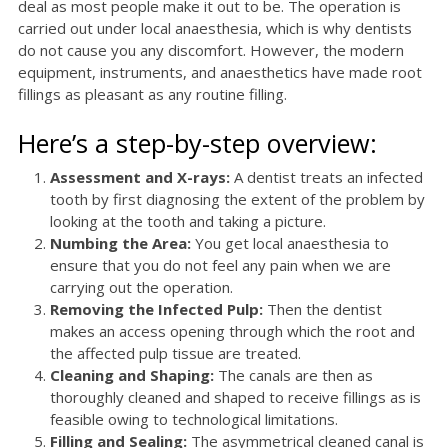
deal as most people make it out to be. The operation is
carried out under local anaesthesia, which is why dentists
do not cause you any discomfort. However, the modern
equipment, instruments, and anaesthetics have made root
fillings as pleasant as any routine filling.
Here’s a step-by-step overview:
Assessment and X-rays:
A dentist treats an infected
tooth by first diagnosing the extent of the problem by
looking at the tooth and taking a picture.
Numbing the Area:
You get local anaesthesia to
ensure that you do not feel any pain when we are
carrying out the operation.
Removing the Infected Pulp:
Then the dentist
makes an access opening through which the root and
the affected pulp tissue are treated.
Cleaning and Shaping:
The canals are then as
thoroughly cleaned and shaped to receive fillings as is
feasible owing to technological limitations.
Filling and Sealing:
The asymmetrical cleaned canal is