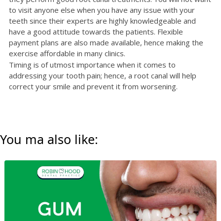
to visit anyone else when you have any issue with your
teeth since their experts are highly knowledgeable and
have a good attitude towards the patients. Flexible
payment plans are also made available, hence making the
exercise affordable in many clinics.
Timing is of utmost importance when it comes to
addressing your tooth pain; hence, a root canal will help
correct your smile and prevent it from worsening.
You ma also like: