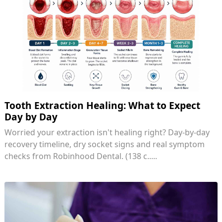
Tooth Extraction Healing: What to Expect
Day by Day
Worried your extraction isn't healing right? Day-by-day
recovery timeline, dry socket signs and real symptom
checks from Robinhood Dental. (138 c.....