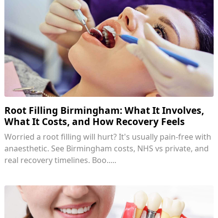
Root Filling Birmingham: What It Involves,
What It Costs, and How Recovery Feels
Worried a root filling will hurt? It's usually pain-free with
anaesthetic. See Birmingham costs, NHS vs private, and
real recovery timelines. Boo.....