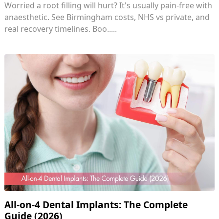
Worried a root filling will hurt? It's usually pain-free with
anaesthetic. See Birmingham costs, NHS vs private, and
real recovery timelines. Boo.....
All-on-4 Dental Implants: The Complete
Guide (2026)