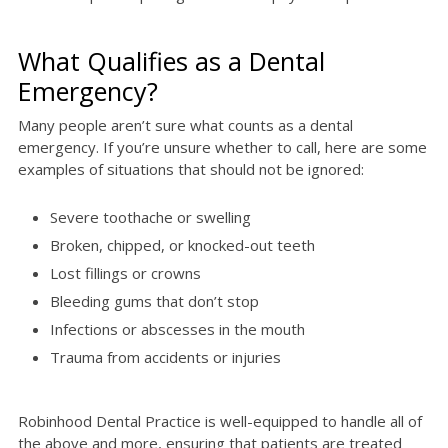
What Qualifies as a Dental
Emergency?
Many people aren’t sure what counts as a dental
emergency. If you’re unsure whether to call, here are some
examples of situations that should not be ignored:
Severe toothache or swelling
Broken, chipped, or knocked-out teeth
Lost fillings or crowns
Bleeding gums that don’t stop
Infections or abscesses in the mouth
Trauma from accidents or injuries
Robinhood Dental Practice is well-equipped to handle all of
the above and more, ensuring that patients are treated