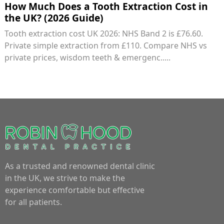
How Much Does a Tooth Extraction Cost in
the UK? (2026 Guide)
Tooth extraction cost UK 2026: NHS Band 2 is £76.60.
Private simple extraction from £110. Compare NHS vs
private prices, wisdom teeth & emergenc.....
As a trusted and renowned dental clinic
in the UK, we strive to make the
experience comfortable but effective
for all patients.