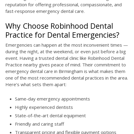
reputation for offering professional, compassionate, and
fast-response emergency dental care.
Why Choose Robinhood Dental
Practice for Dental Emergencies?
Emergencies can happen at the most inconvenient times —
during the night, at the weekend, or even just before a big
event. Having a trusted dental clinic like Robinhood Dental
Practice nearby gives peace of mind. Their commitment to
emergency dental care in Birmingham is what makes them
one of the most recommended dental practices in the area.
Here’s what sets them apart:
Same-day emergency appointments
Highly experienced dentists
State-of-the-art dental equipment
Friendly and caring staff
Transparent pricing and flexible payment options