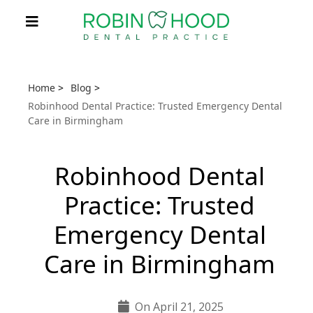
Home
>
Blog
>
Robinhood Dental Practice: Trusted Emergency Dental
Care in Birmingham
Robinhood Dental
Practice: Trusted
Emergency Dental
Care in Birmingham
On April 21, 2025