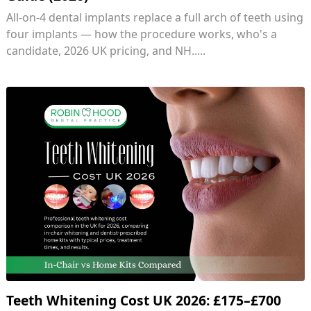
All-on-4 dental implants replace a full arch of teeth using
four implants — how the procedure works, who's a
candidate, 2026 UK pricing, and NH.....
Teeth Whitening Cost UK 2026: £175–£700