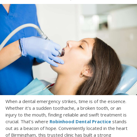
When a dental emergency strikes, time is of the essence.
Whether it's a sudden toothache, a broken tooth, or an
injury to the mouth, finding reliable and swift treatment is
crucial. That’s where
Robinhood Dental Practice
stands
out as a beacon of hope. Conveniently located in the heart
of Birmingham, this trusted clinic has built a strong