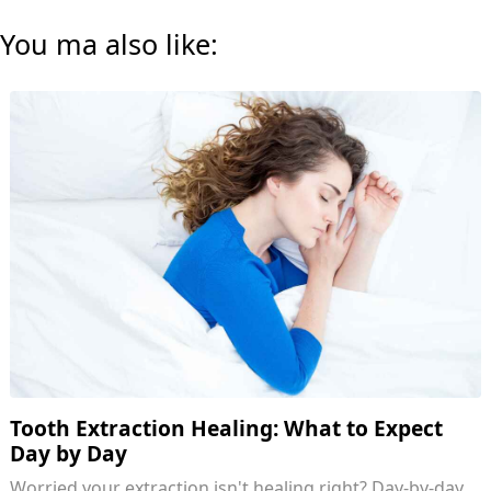
You ma also like:
Tooth Extraction Healing: What to Expect
Day by Day
Worried your extraction isn't healing right? Day-by-day