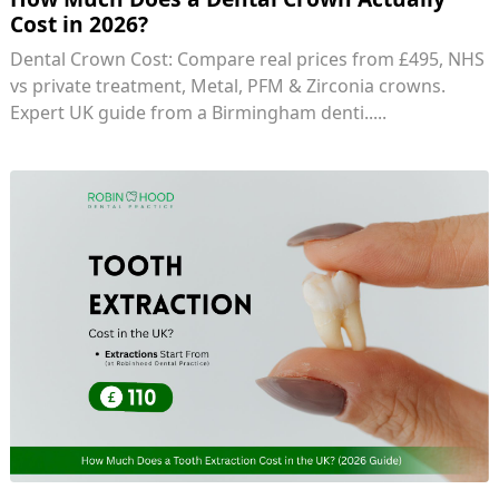
Cost in 2026?
Dental Crown Cost: Compare real prices from £495, NHS
vs private treatment, Metal, PFM & Zirconia crowns.
Expert UK guide from a Birmingham denti.....