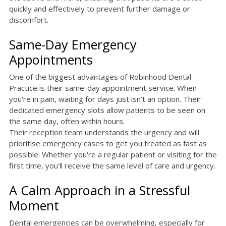
quickly and effectively to prevent further damage or
discomfort.
Same-Day Emergency
Appointments
One of the biggest advantages of Robinhood Dental
Practice is their same-day appointment service. When
you're in pain, waiting for days just isn’t an option. Their
dedicated emergency slots allow patients to be seen on
the same day, often within hours.
Their reception team understands the urgency and will
prioritise emergency cases to get you treated as fast as
possible. Whether you're a regular patient or visiting for the
first time, you'll receive the same level of care and urgency.
A Calm Approach in a Stressful
Moment
Dental emergencies can be overwhelming, especially for