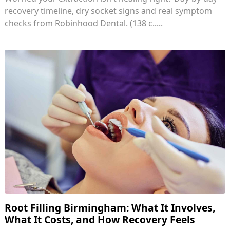
recovery timeline, dry socket signs and real symptom
checks from Robinhood Dental. (138 c.....
Root Filling Birmingham: What It Involves,
What It Costs, and How Recovery Feels