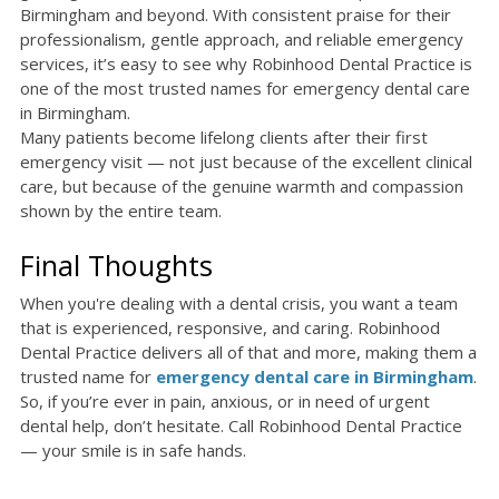
Birmingham and beyond. With consistent praise for their
professionalism, gentle approach, and reliable emergency
services, it’s easy to see why Robinhood Dental Practice is
one of the most trusted names for emergency dental care
in Birmingham.
Many patients become lifelong clients after their first
emergency visit — not just because of the excellent clinical
care, but because of the genuine warmth and compassion
shown by the entire team.
Final Thoughts
When you're dealing with a dental crisis, you want a team
that is experienced, responsive, and caring. Robinhood
Dental Practice delivers all of that and more, making them a
trusted name for
emergency dental care in Birmingham
.
So, if you’re ever in pain, anxious, or in need of urgent
dental help, don’t hesitate. Call Robinhood Dental Practice
— your smile is in safe hands.