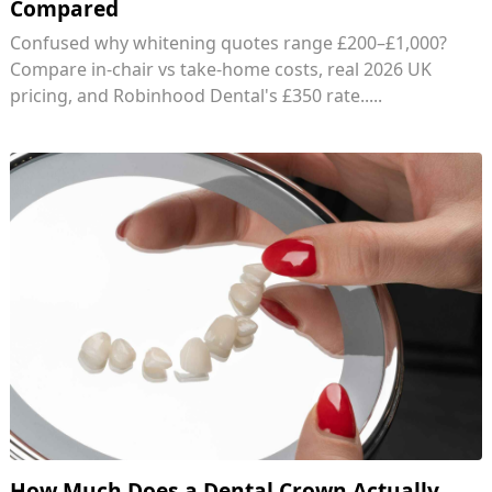
Compared
Confused why whitening quotes range £200–£1,000?
Compare in-chair vs take-home costs, real 2026 UK
pricing, and Robinhood Dental's £350 rate.....
How Much Does a Dental Crown Actually