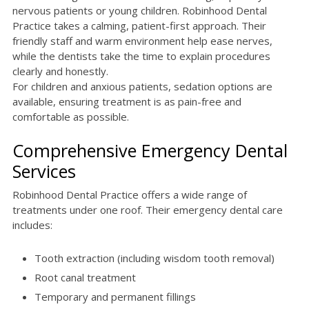
nervous patients or young children. Robinhood Dental
Practice takes a calming, patient-first approach. Their
friendly staff and warm environment help ease nerves,
while the dentists take the time to explain procedures
clearly and honestly.
For children and anxious patients, sedation options are
available, ensuring treatment is as pain-free and
comfortable as possible.
Comprehensive Emergency Dental
Services
Robinhood Dental Practice offers a wide range of
treatments under one roof. Their emergency dental care
includes:
Tooth extraction (including wisdom tooth removal)
Root canal treatment
Temporary and permanent fillings