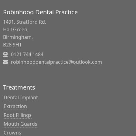
Robinhood Dental Practice
1491, Stratford Rd,
Hall Green,
Birmingham,
B28 9HT
0121 744 1484
robinhooddentalpractice@outlook.com
Treatments
Dental Implant
Extraction
Root Fillings
Mouth Guards
Crowns