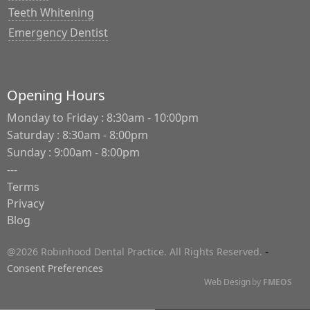
Teeth Whitening
Emergency Dentist
Opening Hours
Monday to Friday : 8:30am - 10:00pm
Saturday : 8:30am - 8:00pm
Sunday : 9:00am - 8:00pm
---
Terms
Privacy
Blog
-
@2026 Robinhood Dental Practice. All Rights Reserved.
Consent Preferences
Web Design
by
FMEOS