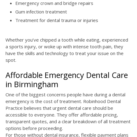
Emergency crown and bridge repairs
Gum infection treatment
Treatment for dental trauma or injuries
Whether you’ve chipped a tooth while eating, experienced
a sports injury, or woke up with intense tooth pain, they
have the skills and technology to treat your issue on the
spot.
Affordable Emergency Dental Care
in Birmingham
One of the biggest concerns people have during a dental
emergency is the cost of treatment. Robinhood Dental
Practice believes that urgent dental care should be
accessible to everyone. They offer affordable pricing,
transparent quotes, and a clear breakdown of all treatment
options before proceeding.
For those without dental insurance, flexible payment plans