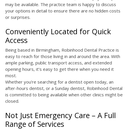
may be available. The practice team is happy to discuss
your options in detail to ensure there are no hidden costs
or surprises.
Conveniently Located for Quick
Access
Being based in Birmingham, Robinhood Dental Practice is
easy to reach for those living in and around the area. With
ample parking, public transport access, and extended
opening hours, it’s easy to get there when you need it
most.
Whether you’re searching for a dentist open today, an
after-hours dentist, or a Sunday dentist, Robinhood Dental
is committed to being available when other clinics might be
closed.
Not Just Emergency Care – A Full
Range of Services