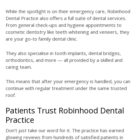
While the spotlight is on their emergency care, Robinhood
Dental Practice also offers a full suite of dental services.
From general check-ups and hygiene appointments to
cosmetic dentistry like teeth whitening and veneers, they
are your go-to family dental clinic.
They also specialise in tooth implants, dental bridges,
orthodontics, and more — all provided by a skilled and
caring team.
This means that after your emergency is handled, you can
continue with regular treatment under the same trusted
roof.
Patients Trust Robinhood Dental
Practice
Don’t just take our word for it. The practice has earned
glowing reviews from hundreds of satisfied patients in