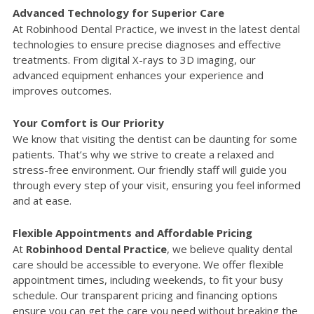
Advanced Technology for Superior Care
At Robinhood Dental Practice, we invest in the latest dental
technologies to ensure precise diagnoses and effective
treatments. From digital X-rays to 3D imaging, our
advanced equipment enhances your experience and
improves outcomes.
Your Comfort is Our Priority
We know that visiting the dentist can be daunting for some
patients. That’s why we strive to create a relaxed and
stress-free environment. Our friendly staff will guide you
through every step of your visit, ensuring you feel informed
and at ease.
Flexible Appointments and Affordable Pricing
At
Robinhood Dental Practice
, we believe quality dental
care should be accessible to everyone. We offer flexible
appointment times, including weekends, to fit your busy
schedule. Our transparent pricing and financing options
ensure you can get the care you need without breaking the