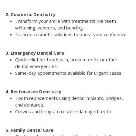
2. Cosmetic Dentistry
Transform your smile with treatments like teeth
whitening, veneers, and bonding.
Tailored cosmetic solutions to boost your confidence.
3. Emergency Dental Care
Quick relief for tooth pain, broken teeth, or other
dental emergencies.
Same-day appointments available for urgent cases.
4. Restorative Dentistry
Tooth replacements using dental implants, bridges,
and dentures.
Crowns and fillings to restore damaged teeth.
5. Family Dental Care