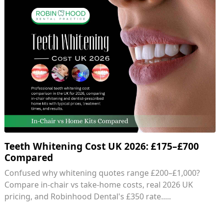
Teeth Whitening Cost UK 2026: £175–£700
Compared
Confused why whitening quotes range £200–£1,000?
Compare in-chair vs take-home costs, real 2026 UK
pricing, and Robinhood Dental's £350 rate.....