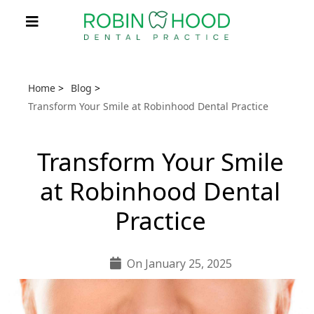
Home
>
Blog
>
Transform Your Smile at Robinhood Dental Practice
Transform Your Smile
at Robinhood Dental
Practice
On January 25, 2025