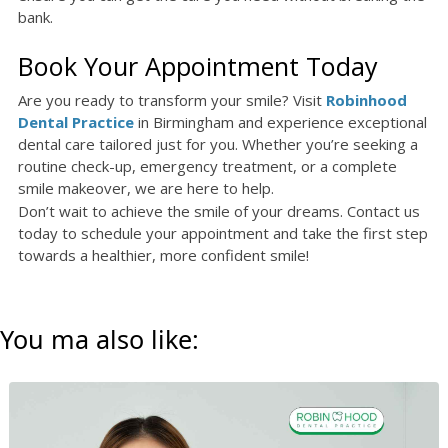
bank.
Book Your Appointment Today
Are you ready to transform your smile? Visit
Robinhood
Dental Practice
in Birmingham and experience exceptional
dental care tailored just for you. Whether you’re seeking a
routine check-up, emergency treatment, or a complete
smile makeover, we are here to help.
Don’t wait to achieve the smile of your dreams. Contact us
today to schedule your appointment and take the first step
towards a healthier, more confident smile!
You ma also like: