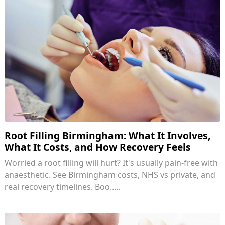
Root Filling Birmingham: What It Involves,
What It Costs, and How Recovery Feels
Worried a root filling will hurt? It's usually pain-free with
anaesthetic. See Birmingham costs, NHS vs private, and
real recovery timelines. Boo.....