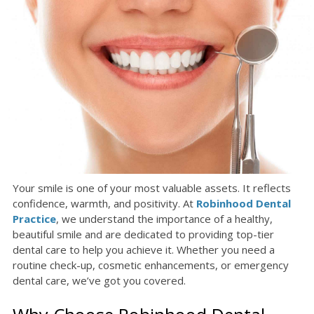
Your smile is one of your most valuable assets. It reflects
confidence, warmth, and positivity. At
Robinhood Dental
Practice
, we understand the importance of a healthy,
beautiful smile and are dedicated to providing top-tier
dental care to help you achieve it. Whether you need a
routine check-up, cosmetic enhancements, or emergency
dental care, we’ve got you covered.