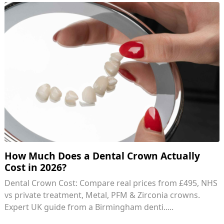
How Much Does a Dental Crown Actually
Cost in 2026?
Dental Crown Cost: Compare real prices from £495, NHS
vs private treatment, Metal, PFM & Zirconia crowns.
Expert UK guide from a Birmingham denti.....