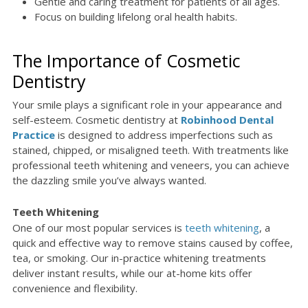
Gentle and caring treatment for patients of all ages.
Focus on building lifelong oral health habits.
The Importance of Cosmetic
Dentistry
Your smile plays a significant role in your appearance and
self-esteem. Cosmetic dentistry at
Robinhood Dental
Practice
is designed to address imperfections such as
stained, chipped, or misaligned teeth. With treatments like
professional teeth whitening and veneers, you can achieve
the dazzling smile you’ve always wanted.
Teeth Whitening
One of our most popular services is
teeth whitening
, a
quick and effective way to remove stains caused by coffee,
tea, or smoking. Our in-practice whitening treatments
deliver instant results, while our at-home kits offer
convenience and flexibility.