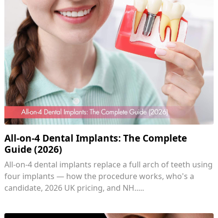
All-on-4 Dental Implants: The Complete
Guide (2026)
All-on-4 dental implants replace a full arch of teeth using
four implants — how the procedure works, who's a
candidate, 2026 UK pricing, and NH.....