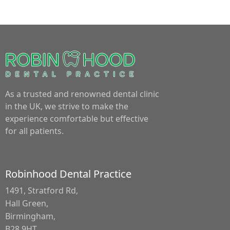
As a trusted and renowned dental clinic
in the UK, we strive to make the
experience comfortable but effective
for all patients.
Robinhood Dental Practice
1491, Stratford Rd,
Hall Green,
Birmingham,
B28 9HT