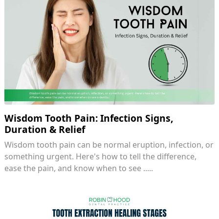
Wisdom Tooth Pain: Infection Signs,
Duration & Relief
Wisdom tooth pain can be normal eruption, infection, or
something urgent. Here's how to tell the difference,
ease the pain, and know when to see .....