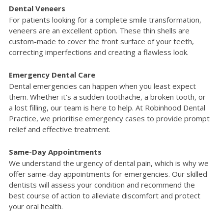
Dental Veneers
For patients looking for a complete smile transformation,
veneers are an excellent option. These thin shells are
custom-made to cover the front surface of your teeth,
correcting imperfections and creating a flawless look.
Emergency Dental Care
Dental emergencies can happen when you least expect
them. Whether it’s a sudden toothache, a broken tooth, or
a lost filling, our team is here to help. At Robinhood Dental
Practice, we prioritise emergency cases to provide prompt
relief and effective treatment.
Same-Day Appointments
We understand the urgency of dental pain, which is why we
offer same-day appointments for emergencies. Our skilled
dentists will assess your condition and recommend the
best course of action to alleviate discomfort and protect
your oral health.