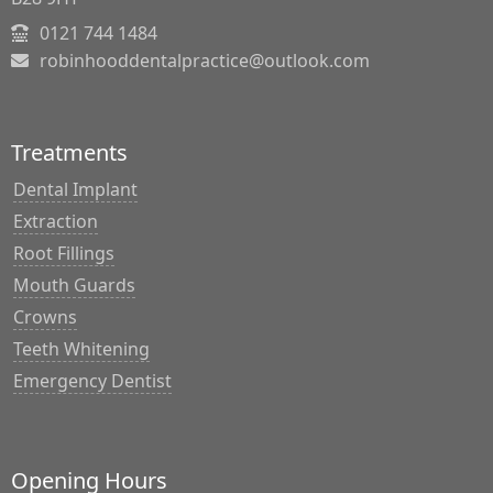
0121 744 1484
robinhooddentalpractice@outlook.com
Treatments
Dental Implant
Extraction
Root Fillings
Mouth Guards
Crowns
Teeth Whitening
Emergency Dentist
Opening Hours