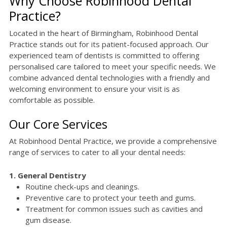
Why Choose Robinhood Dental
Practice?
Located in the heart of Birmingham, Robinhood Dental
Practice stands out for its patient-focused approach. Our
experienced team of dentists is committed to offering
personalised care tailored to meet your specific needs. We
combine advanced dental technologies with a friendly and
welcoming environment to ensure your visit is as
comfortable as possible.
Our Core Services
At Robinhood Dental Practice, we provide a comprehensive
range of services to cater to all your dental needs:
1. General Dentistry
Routine check-ups and cleanings.
Preventive care to protect your teeth and gums.
Treatment for common issues such as cavities and
gum disease.