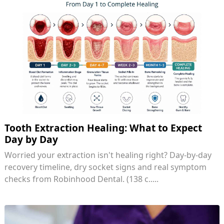
Tooth Extraction Healing: What to Expect
Day by Day
Worried your extraction isn't healing right? Day-by-day
recovery timeline, dry socket signs and real symptom
checks from Robinhood Dental. (138 c.....